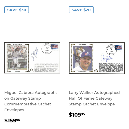
PRICE
PRICE
SAVE $30
SAVE $20
Miguel Cabrera Autographs
Larry Walker Autographed
on Gateway Stamp
Hall Of Fame Gateway
Commemorative Cachet
Stamp Cachet Envelope
Envelopes
REGULAR
$109.95
$109
95
SALE
$159.95
PRICE
$159
95
PRICE