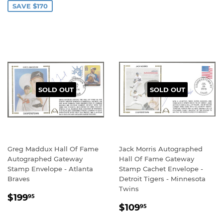
SAVE $170
SOLD OUT
SOLD OUT
Greg Maddux Hall Of Fame
Jack Morris Autographed
Autographed Gateway
Hall Of Fame Gateway
Stamp Envelope - Atlanta
Stamp Cachet Envelope -
Braves
Detroit Tigers - Minnesota
Twins
REGULAR
$199.95
$199
95
REGULAR
$109.95
PRICE
$109
95
PRICE