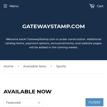
Menu
Cart
GATEWAYSTAMP.COM
Welcome back! GatewayStamp.com is under construction. Additional
catalog items, payment options, announcements, and website pages
will be added in the coming weeks.
›
›
Home
Available Now
Sports
AVAILABLE NOW
FILTERS