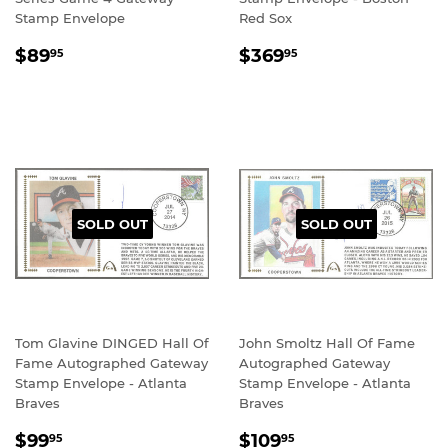
Stamp Envelope
Red Sox
REGULAR
$89.95
REGULAR
$369.95
$89
$369
95
95
PRICE
PRICE
SOLD OUT
SOLD OUT
Tom Glavine DINGED Hall Of
John Smoltz Hall Of Fame
Fame Autographed Gateway
Autographed Gateway
Stamp Envelope - Atlanta
Stamp Envelope - Atlanta
Braves
Braves
SALE
$99.95
SALE
$109.95
$99
$109
95
95