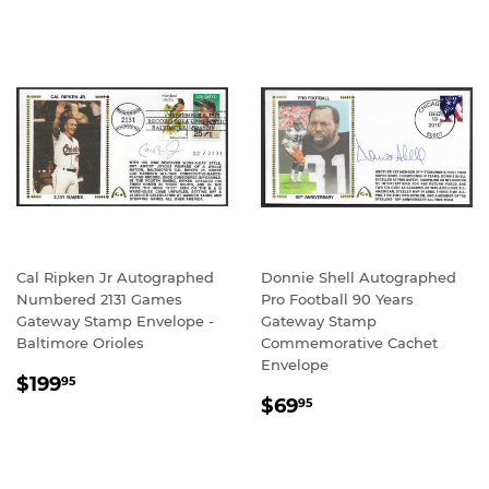
Cal Ripken Jr Autographed
Donnie Shell Autographed
Numbered 2131 Games
Pro Football 90 Years
Gateway Stamp Envelope -
Gateway Stamp
Baltimore Orioles
Commemorative Cachet
Envelope
REGULAR
$199.95
$199
95
REGULAR
$69.95
PRICE
$69
95
PRICE