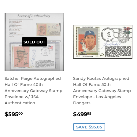
SOLD OUT
Satchel Paige Autographed
Sandy Koufax Autographed
Hall Of Fame 40th
Hall Of Fame 50th
Anniversary Gateway Stamp
Anniversary Gateway Stamp
Envelope w/ JSA
Envelope - Los Angeles
Authentication
Dodgers
REGULAR
$595.00
SALE
$499.95
$595
$499
00
95
PRICE
PRICE
SAVE $95.05