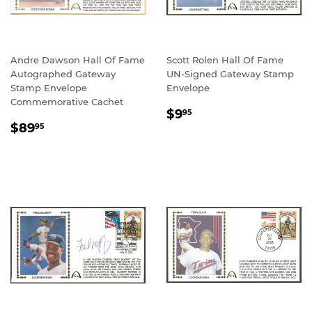
Andre Dawson Hall Of Fame
Scott Rolen Hall Of Fame
Autographed Gateway
UN-Signed Gateway Stamp
Stamp Envelope
Envelope
Commemorative Cachet
REGULAR
$9.95
$9
95
REGULAR
$89.95
PRICE
$89
95
PRICE