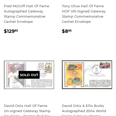
Fred McGriff Hall Of Fame
Tony Oliva Hall Of Fame
Autographed Gateway
HOF UN-Signed Gateway
Stamp Commemorative
Stamp Commemorative
Cachet Envelope
Cachet Envelope
REGULAR
$129.95
REGULAR
$8.95
$129
$8
95
95
PRICE
PRICE
SOLD OUT
David Ortiz Hall Of Fame
David Ortiz & Ellis Burks
Un-signed Gateway Stamp
Autographed 2004 World