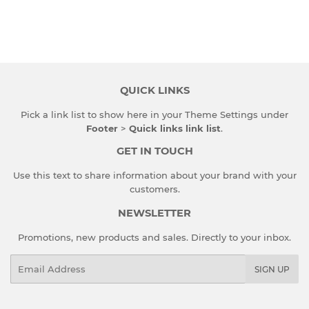
QUICK LINKS
Pick a link list to show here in your
Theme Settings
under
Footer
>
Quick links link list
.
GET IN TOUCH
Use this text to share information about your brand with your
customers.
NEWSLETTER
Promotions, new products and sales. Directly to your inbox.
Email
SIGN UP