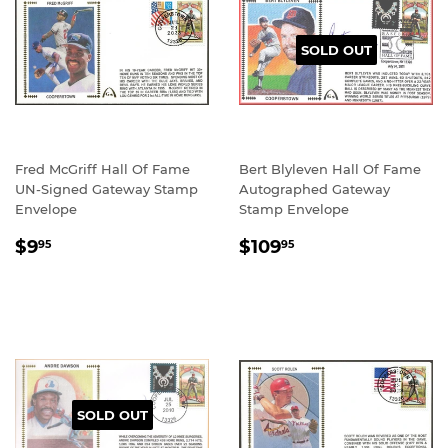
SOLD OUT
Fred McGriff Hall Of Fame
Bert Blyleven Hall Of Fame
UN-Signed Gateway Stamp
Autographed Gateway
Envelope
Stamp Envelope
REGULAR
$9.95
REGULAR
$109.95
$9
$109
95
95
PRICE
PRICE
SOLD OUT