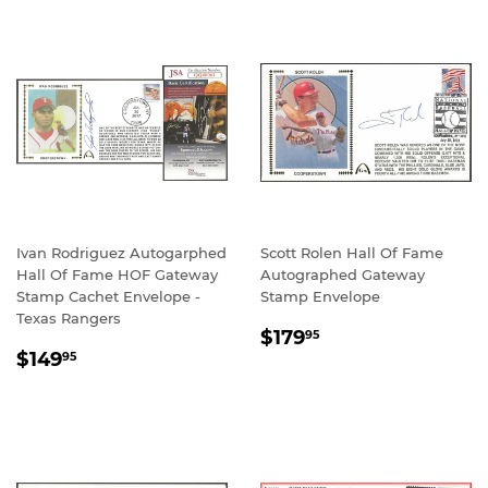
Ivan Rodriguez Autogarphed
Scott Rolen Hall Of Fame
Hall Of Fame HOF Gateway
Autographed Gateway
Stamp Cachet Envelope -
Stamp Envelope
Texas Rangers
REGULAR
$179.95
$179
95
REGULAR
$149.95
PRICE
$149
95
PRICE