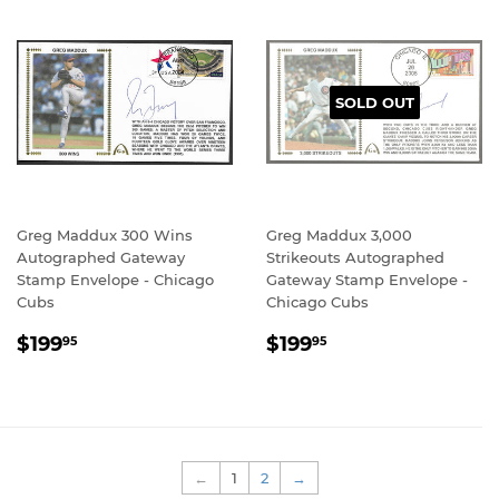
SOLD OUT
Greg Maddux 300 Wins
Greg Maddux 3,000
Autographed Gateway
Strikeouts Autographed
Stamp Envelope - Chicago
Gateway Stamp Envelope -
Cubs
Chicago Cubs
REGULAR
$199.95
REGULAR
$199.95
$199
$199
95
95
PRICE
PRICE
←
1
2
→