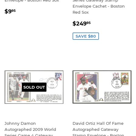
Envelope - Boston Red Sox
Series Gateway Stamp
Envelope Cachet - Boston
REGULAR
$9.95
$9
95
Red Sox
PRICE
SALE
$249.95
$249
95
PRICE
SAVE $80
SOLD OUT
Johnny Damon
David Ortiz Hall Of Fame
Autographed 2009 World
Autographed Gateway
Series Game 4 Gateway
Stamp Envelope - Boston