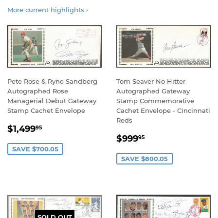
More current highlights ›
Pete Rose & Ryne Sandberg
Tom Seaver No Hitter
Autographed Rose
Autographed Gateway
Managerial Debut Gateway
Stamp Commemorative
Stamp Cachet Envelope
Cachet Envelope - Cincinnati
Reds
SALE
$1,499.95
$1,499
95
SALE
$999.95
PRICE
$999
95
PRICE
SAVE $700.05
SAVE $800.05
SOLD OUT