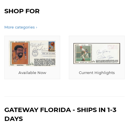
SHOP FOR
More categories ›
Available Now
Current Highlights
GATEWAY FLORIDA - SHIPS IN 1-3
DAYS