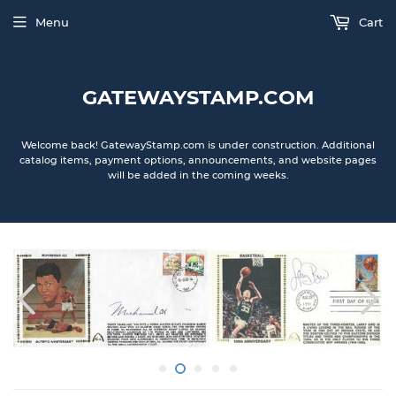
Menu
Cart
GATEWAYSTAMP.COM
Welcome back! GatewayStamp.com is under construction. Additional
catalog items, payment options, announcements, and website pages
will be added in the coming weeks.