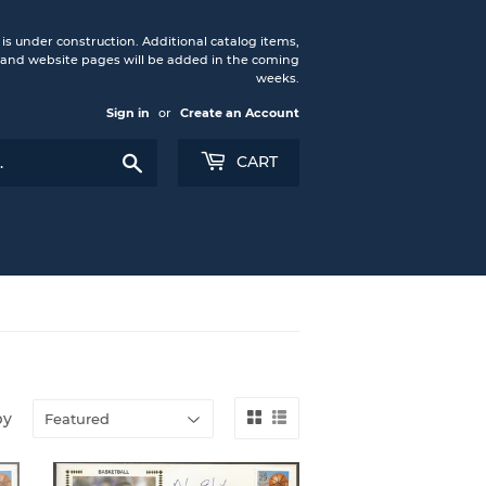
under construction. Additional catalog items,
nd website pages will be added in the coming
weeks.
Sign in
or
Create an Account
Search
CART
by