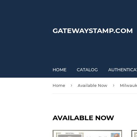
GATEWAYSTAMP.COM
HOME
CATALOG
AUTHENTICA
›
›
Home
Available Now
Milwauk
AVAILABLE NOW