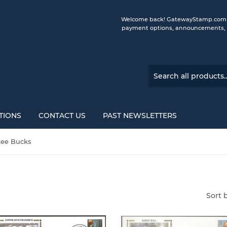
Welcome back! GatewayStamp.com is 
payment options, announcements, a
TIONS
CONTACT US
PAST NEWSLETTERS
ee Bucks
Sort 