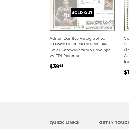
SOLD OUT
Adrian Dantley Autographed
Gi
Basketball 100 Years First Day
CO
Cover Gateway Stamp Envelope
Fi
w/ FDI Postmark
Ca
Bu
REGULAR
$39.95
$39
95
R
PRICE
$
P
QUICK LINKS
GET IN TOUC