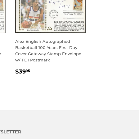
Alex English Autographed
Basketball 100 Years First Day
e
Cover Gateway Stamp Envelope
w/ FDI Postmark
REGULAR
$39.95
$39
95
PRICE
SLETTER