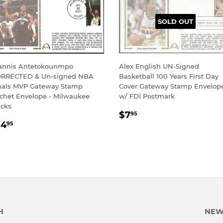
SOLD OUT
annis Antetokounmpo
Alex English UN-Signed
RRECTED & Un-signed NBA
Basketball 100 Years First Day
nals MVP Gateway Stamp
Cover Gateway Stamp Envelop
chet Envelope - Milwaukee
w/ FDI Postmark
cks
REGULAR
$7.95
$7
95
EGULAR
$14.95
PRICE
14
95
RICE
H
NEW