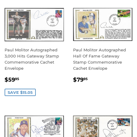
Paul Molitor Autographed
Paul Molitor Autographed
3,000 Hits Gateway Stamp
Hall Of Fame Gateway
Commemorative Cachet
Stamp Commemorative
Envelope
Cachet Envelope
SALE
$59.95
REGULAR
$79.95
$59
$79
95
95
PRICE
PRICE
SAVE $15.05