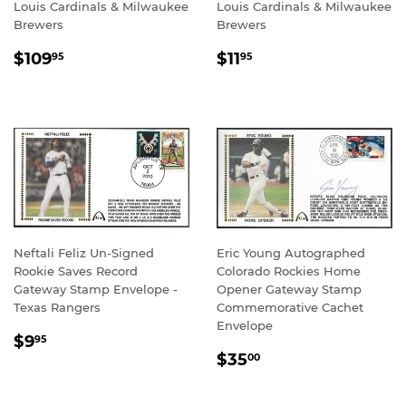
Louis Cardinals & Milwaukee
Louis Cardinals & Milwaukee
Brewers
Brewers
REGULAR
$109.95
REGULAR
$11.95
$109
$11
95
95
PRICE
PRICE
Neftali Feliz Un-Signed
Eric Young Autographed
Rookie Saves Record
Colorado Rockies Home
Gateway Stamp Envelope -
Opener Gateway Stamp
Texas Rangers
Commemorative Cachet
Envelope
REGULAR
$9.95
$9
95
REGULAR
$35.00
PRICE
$35
00
PRICE