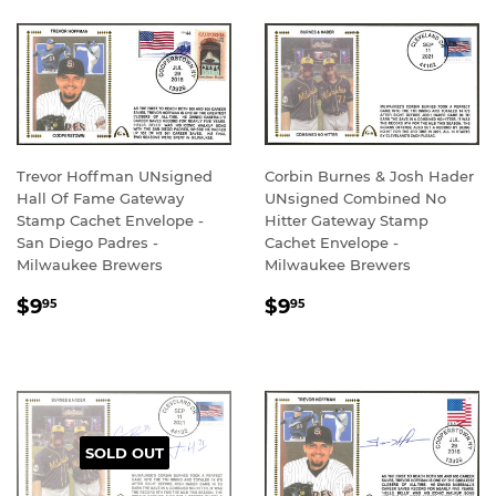
Trevor Hoffman UNsigned
Corbin Burnes & Josh Hader
Hall Of Fame Gateway
UNsigned Combined No
Stamp Cachet Envelope -
Hitter Gateway Stamp
San Diego Padres -
Cachet Envelope -
Milwaukee Brewers
Milwaukee Brewers
REGULAR
$9.95
REGULAR
$9.95
$9
$9
95
95
PRICE
PRICE
SOLD OUT