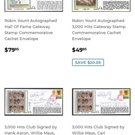
Robin Yount Autographed
Robin Yount Autographed
Hall Of Fame Gateway
3,000 Hits Gateway Stamp
Stamp Commemorative
Commemorative Cachet
Cachet Envelope
Envelope
REGULAR
$79.95
SALE
$49.95
$79
$49
95
95
PRICE
PRICE
SAVE $20.05
3,000 Hits Club Signed by
3,000 Hits Club Signed by
Hank Aaron, Willie Mays,
Willie Mays, Carl