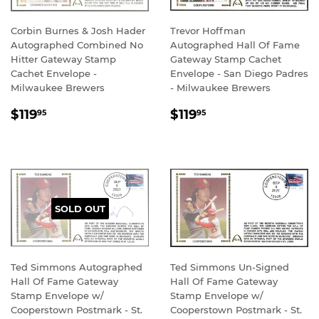
Corbin Burnes & Josh Hader
Trevor Hoffman
Autographed Combined No
Autographed Hall Of Fame
Hitter Gateway Stamp
Gateway Stamp Cachet
Cachet Envelope -
Envelope - San Diego Padres
Milwaukee Brewers
- Milwaukee Brewers
REGULAR
$119.95
REGULAR
$119.95
$119
$119
95
95
PRICE
PRICE
SOLD OUT
Ted Simmons Autographed
Ted Simmons Un-Signed
Hall Of Fame Gateway
Hall Of Fame Gateway
Stamp Envelope w/
Stamp Envelope w/
Cooperstown Postmark - St.
Cooperstown Postmark - St.