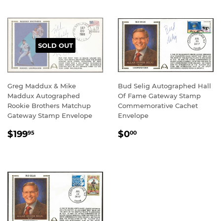
SOLD OUT
Greg Maddux & Mike
Bud Selig Autographed Hall
Maddux Autographed
Of Fame Gateway Stamp
Rookie Brothers Matchup
Commemorative Cachet
Gateway Stamp Envelope
Envelope
REGULAR
$199.95
REGULAR
$0.00
$199
$0
95
00
PRICE
PRICE