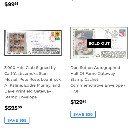
REGULAR
$99.95
PRICE
$99
95
PRICE
SOLD OUT
3,000 Hits Club Signed by
Don Sutton Autographed
Carl Yastrzemski, Stan
Hall Of Fame Gateway
Musial, Pete Rose, Lou Brock,
Stamp Cachet
Al Kaline, Eddie Murray, and
Commemorative Envelope -
Dave Winfield Gateway
HOF
Stamp Envelope
SALE
$129.95
$129
95
SALE
$595.00
PRICE
$595
00
PRICE
SAVE $20
SAVE $55