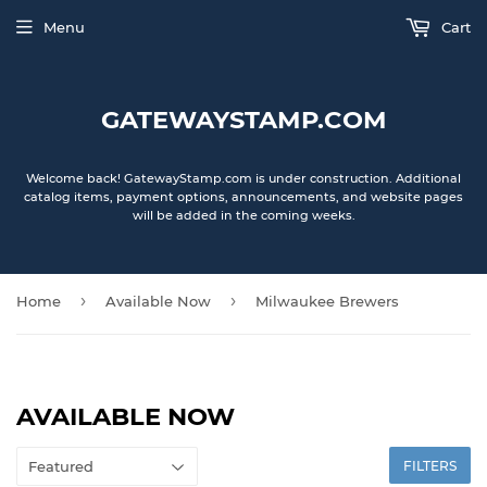
Menu
Cart
GATEWAYSTAMP.COM
Welcome back! GatewayStamp.com is under construction. Additional
catalog items, payment options, announcements, and website pages
will be added in the coming weeks.
›
›
Home
Available Now
Milwaukee Brewers
AVAILABLE NOW
FILTERS