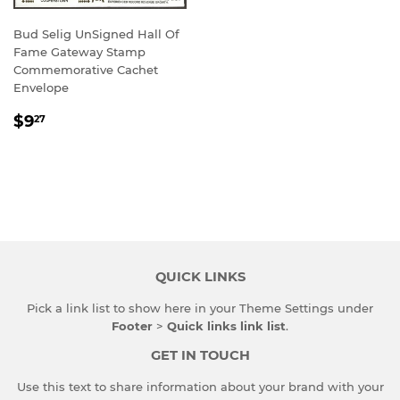
Bud Selig UnSigned Hall Of
Fame Gateway Stamp
Commemorative Cachet
Envelope
REGULAR
$9.27
$9
27
PRICE
QUICK LINKS
Pick a link list to show here in your
Theme Settings
under
Footer
>
Quick links link list
.
GET IN TOUCH
Use this text to share information about your brand with your