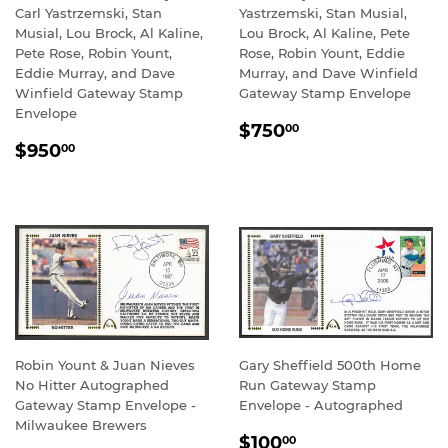
Carl Yastrzemski, Stan
Yastrzemski, Stan Musial,
Musial, Lou Brock, Al Kaline,
Lou Brock, Al Kaline, Pete
Pete Rose, Robin Yount,
Rose, Robin Yount, Eddie
Eddie Murray, and Dave
Murray, and Dave Winfield
Winfield Gateway Stamp
Gateway Stamp Envelope
Envelope
REGULAR
$750.00
$750
00
REGULAR
$950.00
PRICE
$950
00
PRICE
Robin Yount & Juan Nieves
Gary Sheffield 500th Home
No Hitter Autographed
Run Gateway Stamp
Gateway Stamp Envelope -
Envelope - Autographed
Milwaukee Brewers
REGULAR
$100.00
$100
00