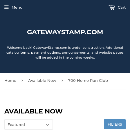
Menu
Cart
GATEWAYSTAMP.COM
Welcome back! GatewayStamp.com is under construction. Additional
catalog items, payment options, announcements, and website pages
will be added in the coming weeks.
›
›
Home
Available Now
700 Home Run Club
AVAILABLE NOW
FILTERS