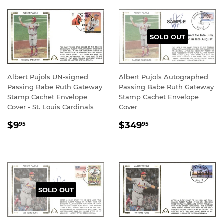
SOLD OUT
Albert Pujols UN-signed
Albert Pujols Autographed
Passing Babe Ruth Gateway
Passing Babe Ruth Gateway
Stamp Cachet Envelope
Stamp Cachet Envelope
Cover - St. Louis Cardinals
Cover
REGULAR
$9.95
REGULAR
$349.95
$9
$349
95
95
PRICE
PRICE
SOLD OUT