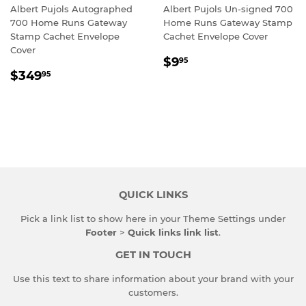
Albert Pujols Autographed
Albert Pujols Un-signed 700
700 Home Runs Gateway
Home Runs Gateway Stamp
Stamp Cachet Envelope
Cachet Envelope Cover
Cover
REGULAR
$9.95
$9
95
REGULAR
$349.95
PRICE
$349
95
PRICE
QUICK LINKS
Pick a link list to show here in your
Theme Settings
under
Footer
>
Quick links link list
.
GET IN TOUCH
Use this text to share information about your brand with your
customers.