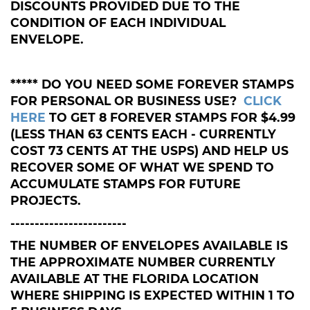
DISCOUNTS PROVIDED DUE TO THE
CONDITION OF EACH INDIVIDUAL
ENVELOPE.
***** DO YOU NEED SOME FOREVER STAMPS
FOR PERSONAL OR BUSINESS USE?
CLICK
HERE
TO GET 8 FOREVER STAMPS FOR $4.99
(LESS THAN 63 CENTS EACH - CURRENTLY
COST 73 CENTS AT THE USPS) AND HELP US
RECOVER SOME OF WHAT WE SPEND TO
ACCUMULATE STAMPS FOR FUTURE
PROJECTS.
------------------------
THE NUMBER OF ENVELOPES AVAILABLE IS
THE APPROXIMATE NUMBER CURRENTLY
AVAILABLE AT THE FLORIDA LOCATION
WHERE SHIPPING IS EXPECTED WITHIN 1 TO