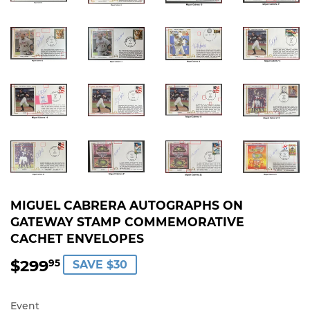
MIGUEL CABRERA AUTOGRAPHS ON
GATEWAY STAMP COMMEMORATIVE
CACHET ENVELOPES
$299
$299.95
95
SAVE $30
Event