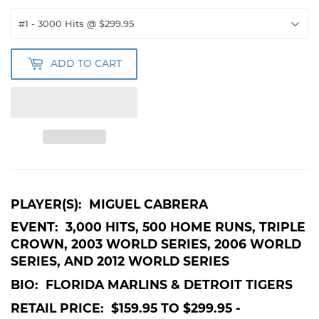
ADD TO CART
PLAYER(S): MIGUEL CABRERA
EVENT: 3,000 HITS, 500 HOME RUNS, TRIPLE
CROWN, 2003 WORLD SERIES, 2006 WORLD
SERIES, AND 2012 WORLD SERIES
BIO: FLORIDA MARLINS & DETROIT TIGERS
RETAIL PRICE: $159.95 TO $299.95 -