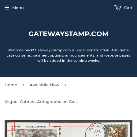
Menu
Cart
GATEWAYSTAMP.COM
Welcome back! GatewayStamp.com is under construction. Additional
catalog items, payment options, announcements, and website pages
will be added in the coming weeks.
›
›
Home
Available Now
Miguel Cabrera Autographs on Gateway Stamp Commemorative Cachet Envelopes