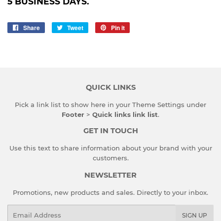
5 BUSINESS DAYS.
Share
Share
Tweet
Tweet
Pin it
Pin
on
on
on
Facebook
Twitter
Pinterest
QUICK LINKS
Pick a link list to show here in your
Theme Settings
under
Footer
>
Quick links link list
.
GET IN TOUCH
Use this text to share information about your brand with your
customers.
NEWSLETTER
Promotions, new products and sales. Directly to your inbox.
Email
SIGN UP