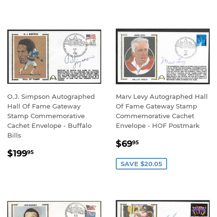
PRICE
PRICE
O.J. Simpson Autographed
Marv Levy Autographed Hall
Hall Of Fame Gateway
Of Fame Gateway Stamp
Stamp Commemorative
Commemorative Cachet
Cachet Envelope - Buffalo
Envelope - HOF Postmark
Bills
SALE
$69.95
$69
95
REGULAR
$199.95
PRICE
$199
95
PRICE
SAVE $20.05