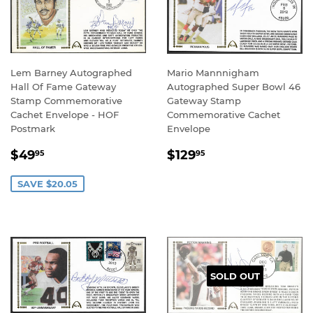
Lem Barney Autographed
Mario Mannnigham
Hall Of Fame Gateway
Autographed Super Bowl 46
Stamp Commemorative
Gateway Stamp
Cachet Envelope - HOF
Commemorative Cachet
Postmark
Envelope
SALE
$49.95
REGULAR
$129.95
$49
$129
95
95
PRICE
PRICE
SAVE $20.05
SOLD OUT