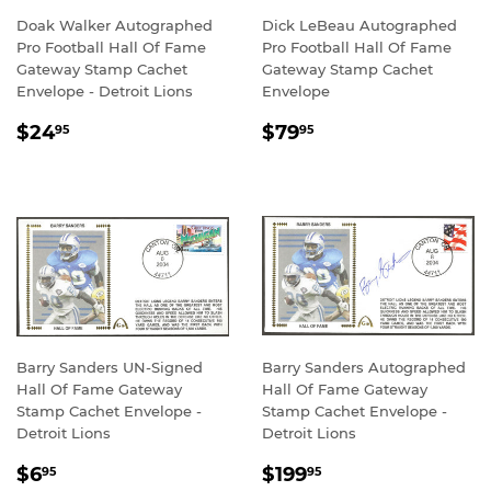
Doak Walker Autographed
Dick LeBeau Autographed
Pro Football Hall Of Fame
Pro Football Hall Of Fame
Gateway Stamp Cachet
Gateway Stamp Cachet
Envelope - Detroit Lions
Envelope
REGULAR
$24.95
REGULAR
$79.95
$24
$79
95
95
PRICE
PRICE
Barry Sanders UN-Signed
Barry Sanders Autographed
Hall Of Fame Gateway
Hall Of Fame Gateway
Stamp Cachet Envelope -
Stamp Cachet Envelope -
Detroit Lions
Detroit Lions
REGULAR
$6.95
REGULAR
$199.95
$6
$199
95
95