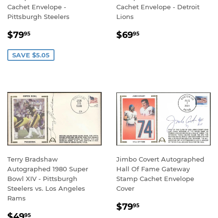
Cachet Envelope -
Cachet Envelope - Detroit
Pittsburgh Steelers
Lions
SALE
$79.95
REGULAR
$69.95
$79
$69
95
95
PRICE
PRICE
SAVE $5.05
Terry Bradshaw
Jimbo Covert Autographed
Autographed 1980 Super
Hall Of Fame Gateway
Bowl XIV - Pittsburgh
Stamp Cachet Envelope
Steelers vs. Los Angeles
Cover
Rams
REGULAR
$79.95
$79
95
REGULAR
$49.95
PRICE
$49
95