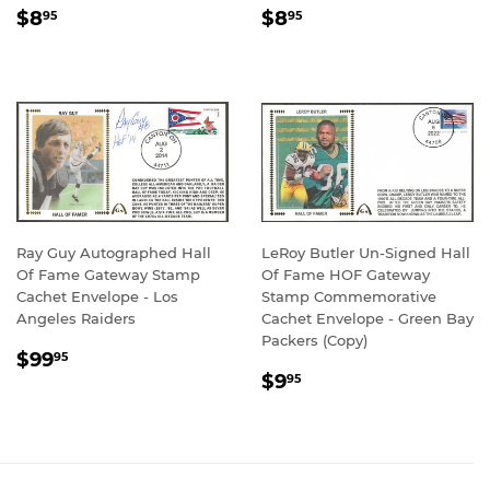
REGULAR
$8.95
REGULAR
$8.95
$8
$8
95
95
PRICE
PRICE
Ray Guy Autographed Hall
LeRoy Butler Un-Signed Hall
Of Fame Gateway Stamp
Of Fame HOF Gateway
Cachet Envelope - Los
Stamp Commemorative
Angeles Raiders
Cachet Envelope - Green Bay
Packers (Copy)
REGULAR
$99.95
$99
95
REGULAR
$9.95
PRICE
$9
95
PRICE