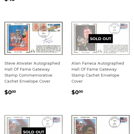
PRICE
SOLD OUT
Steve Atwater Autographed
Alan Faneca Autographed
Hall Of Fame Gateway
Hall Of Fame Gateway
Stamp Commemorative
Stamp Cachet Envelope
Cachet Envelope Cover
Cover
REGULAR
$0.00
REGULAR
$0.00
$0
$0
00
00
PRICE
PRICE
SOLD OUT