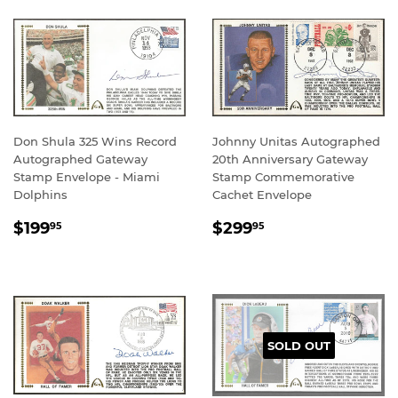
Don Shula 325 Wins Record
Johnny Unitas Autographed
Autographed Gateway
20th Anniversary Gateway
Stamp Envelope - Miami
Stamp Commemorative
Dolphins
Cachet Envelope
REGULAR
$199.95
REGULAR
$299.95
$199
$299
95
95
PRICE
PRICE
SOLD OUT