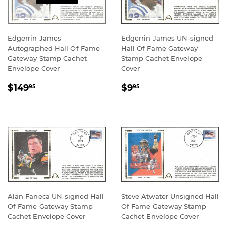
Edgerrin James
Edgerrin James UN-signed
Autographed Hall Of Fame
Hall Of Fame Gateway
Gateway Stamp Cachet
Stamp Cachet Envelope
Envelope Cover
Cover
REGULAR
$149.95
REGULAR
$9.95
$149
$9
95
95
PRICE
PRICE
Alan Faneca UN-signed Hall
Steve Atwater Unsigned Hall
Of Fame Gateway Stamp
Of Fame Gateway Stamp
Cachet Envelope Cover
Cachet Envelope Cover