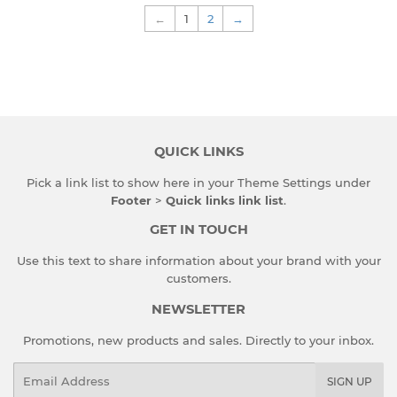
←
1
2
→
QUICK LINKS
Pick a link list to show here in your
Theme Settings
under
Footer
>
Quick links link list
.
GET IN TOUCH
Use this text to share information about your brand with your
customers.
NEWSLETTER
Promotions, new products and sales. Directly to your inbox.
Email
SIGN UP