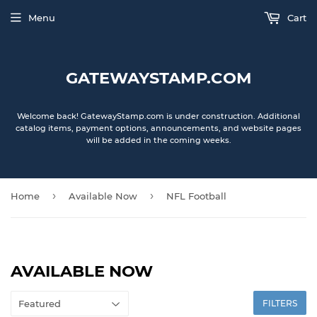
Menu
Cart
GATEWAYSTAMP.COM
Welcome back! GatewayStamp.com is under construction. Additional
catalog items, payment options, announcements, and website pages
will be added in the coming weeks.
›
›
Home
Available Now
NFL Football
AVAILABLE NOW
FILTERS