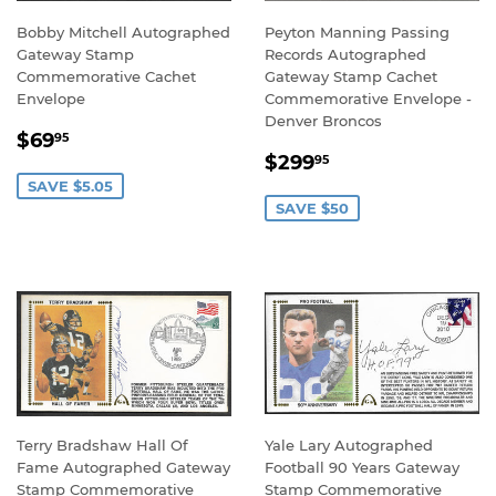
Bobby Mitchell Autographed
Peyton Manning Passing
Gateway Stamp
Records Autographed
Commemorative Cachet
Gateway Stamp Cachet
Envelope
Commemorative Envelope -
Denver Broncos
SALE
$69.95
$69
95
SALE
$299.95
PRICE
$299
95
PRICE
SAVE $5.05
SAVE $50
Terry Bradshaw Hall Of
Yale Lary Autographed
Fame Autographed Gateway
Football 90 Years Gateway
Stamp Commemorative
Stamp Commemorative