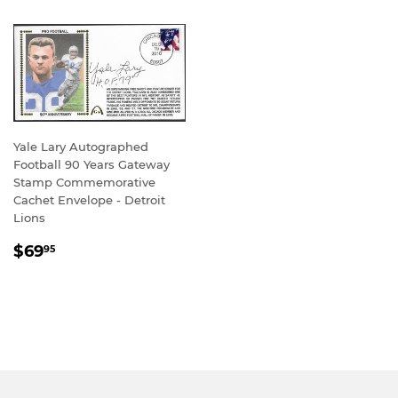
Yale Lary Autographed
Football 90 Years Gateway
Stamp Commemorative
Cachet Envelope - Detroit
Lions
REGULAR
$69.95
$69
95
PRICE