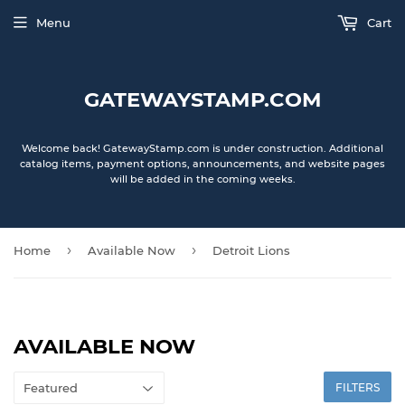
Menu
Cart
GATEWAYSTAMP.COM
Welcome back! GatewayStamp.com is under construction. Additional
catalog items, payment options, announcements, and website pages
will be added in the coming weeks.
›
›
Home
Available Now
Detroit Lions
AVAILABLE NOW
FILTERS