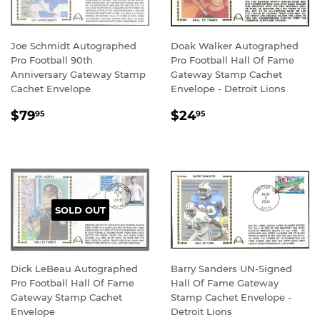
Joe Schmidt Autographed
Doak Walker Autographed
Pro Football 90th
Pro Football Hall Of Fame
Anniversary Gateway Stamp
Gateway Stamp Cachet
Cachet Envelope
Envelope - Detroit Lions
REGULAR
$79.95
REGULAR
$24.95
$79
$24
95
95
PRICE
PRICE
SOLD OUT
Dick LeBeau Autographed
Barry Sanders UN-Signed
Pro Football Hall Of Fame
Hall Of Fame Gateway
Gateway Stamp Cachet
Stamp Cachet Envelope -
Envelope
Detroit Lions