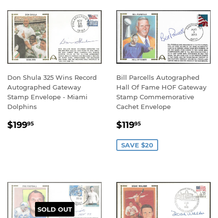
Don Shula 325 Wins Record
Bill Parcells Autographed
Autographed Gateway
Hall Of Fame HOF Gateway
Stamp Envelope - Miami
Stamp Commemorative
Dolphins
Cachet Envelope
REGULAR
$199.95
SALE
$119.95
$199
$119
95
95
PRICE
PRICE
SAVE $20
SOLD OUT