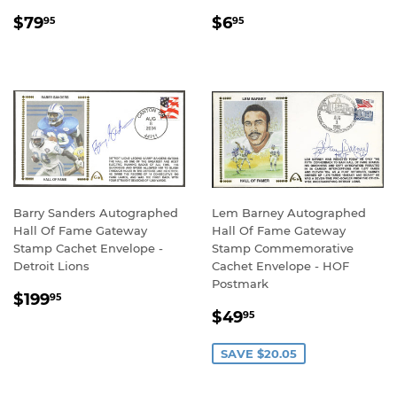
REGULAR
$79.95
REGULAR
$6.95
$79
$6
95
95
PRICE
PRICE
Barry Sanders Autographed
Lem Barney Autographed
Hall Of Fame Gateway
Hall Of Fame Gateway
Stamp Cachet Envelope -
Stamp Commemorative
Detroit Lions
Cachet Envelope - HOF
Postmark
REGULAR
$199.95
$199
95
SALE
$49.95
PRICE
$49
95
PRICE
SAVE $20.05