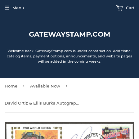
Menu
Cart
GATEWAYSTAMP.COM
Welcome back! GatewayStamp.com is under construction. Additional
catalog items, payment options, announcements, and website pages
will be added in the coming weeks.
›
›
Home
Available Now
David Ortiz & Ellis Burks Autographed 2004 World Series Gateway Stamp Envelope Cachet - Boston Red Sox