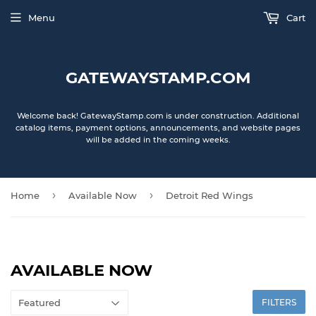
Menu
Cart
GATEWAYSTAMP.COM
Welcome back! GatewayStamp.com is under construction. Additional
catalog items, payment options, announcements, and website pages
will be added in the coming weeks.
›
›
Home
Available Now
Detroit Red Wings
AVAILABLE NOW
FILTERS