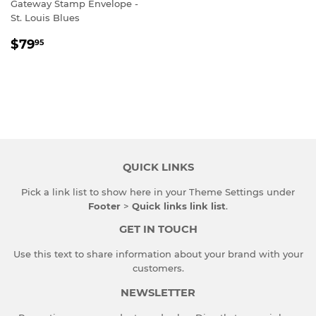
Gateway Stamp Envelope -
St. Louis Blues
REGULAR
$79.95
$79
95
PRICE
QUICK LINKS
Pick a link list to show here in your
Theme Settings
under
Footer
>
Quick links link list
.
GET IN TOUCH
Use this text to share information about your brand with your
customers.
NEWSLETTER