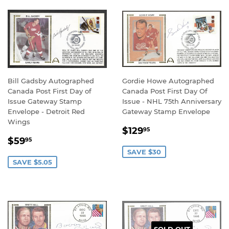
Bill Gadsby Autographed
Gordie Howe Autographed
Canada Post First Day of
Canada Post First Day Of
Issue Gateway Stamp
Issue - NHL 75th Anniversary
Envelope - Detroit Red
Gateway Stamp Envelope
Wings
SALE
$129.95
$129
95
SALE
$59.95
PRICE
$59
95
PRICE
SAVE $30
SAVE $5.05