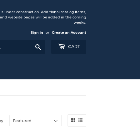
under construction. Additional catalog items,
nd website pages will be added in the coming
weeks.
Sign in
or
Create an Account
Search
CART
by