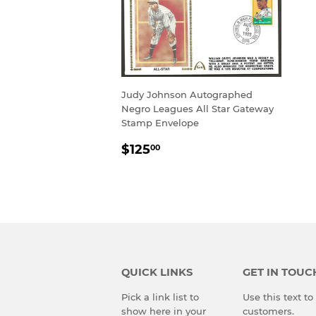
Judy Johnson Autographed
Negro Leagues All Star Gateway
Stamp Envelope
REGULAR
$125.00
$125
00
PRICE
QUICK LINKS
GET IN TOUC
Pick a link list to
Use this text t
show here in your
customers.