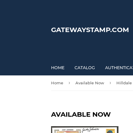
GATEWAYSTAMP.COM
HOME
CATALOG
AUTHENTICA
›
›
Home
Available Now
Hilldale
AVAILABLE NOW