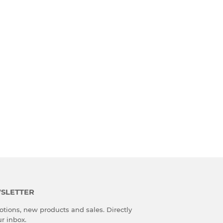
SLETTER
tions, new products and sales. Directly
ur inbox.