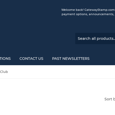
Welcome back! GatewayStamp.com is 
payment options, announcements, a
TIONS
CONTACT US
PAST NEWSLETTERS
 Club
Sort 