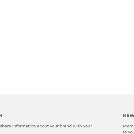
H
NEW
o share information about your brand with your
Promo
to yo