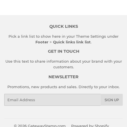
QUICK LINKS
Pick a link list to show here in your
Theme Settings
under
Footer
>
Quick links link list
.
GET IN TOUCH
Use this text to share information about your brand with your
customers.
NEWSLETTER
Promotions, new products and sales. Directly to your inbox.
Email
SIGN UP
© 2026
GatewayStamp.com
Powered by Shopify