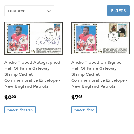
FILTERS
Andre Tippett Autographed
Andre Tippett Un-Signed
Hall Of Fame Gateway
Hall Of Fame Gateway
Stamp Cachet
Stamp Cachet
Commemorative Envelope -
Commemorative Envelope -
New England Patriots
New England Patriots
SALE
$0.00
SALE
$7.95
$0
$7
00
95
PRICE
PRICE
SAVE $99.95
SAVE $92