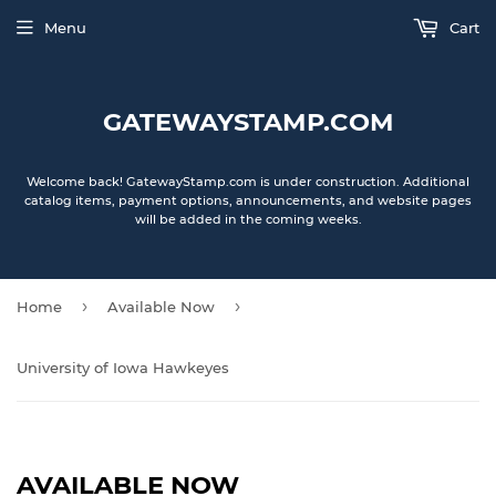
Menu
Cart
GATEWAYSTAMP.COM
Welcome back! GatewayStamp.com is under construction. Additional
catalog items, payment options, announcements, and website pages
will be added in the coming weeks.
›
›
Home
Available Now
University of Iowa Hawkeyes
AVAILABLE NOW