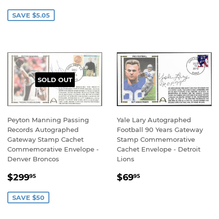
PRICE
PRICE
SAVE $5.05
SOLD OUT
Peyton Manning Passing
Yale Lary Autographed
Records Autographed
Football 90 Years Gateway
Gateway Stamp Cachet
Stamp Commemorative
Commemorative Envelope -
Cachet Envelope - Detroit
Denver Broncos
Lions
SALE
$299.95
REGULAR
$69.95
$299
$69
95
95
PRICE
PRICE
SAVE $50