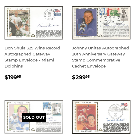
Don Shula 325 Wins Record
Johnny Unitas Autographed
Autographed Gateway
20th Anniversary Gateway
Stamp Envelope - Miami
Stamp Commemorative
Dolphins
Cachet Envelope
REGULAR
$199.95
REGULAR
$299.95
$199
$299
95
95
PRICE
PRICE
SOLD OUT