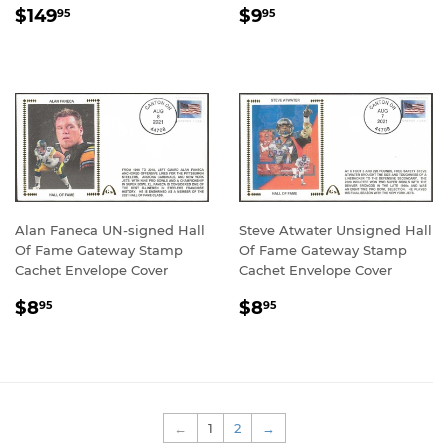
REGULAR
$149.95
REGULAR
$9.95
$149
$9
95
95
PRICE
PRICE
Alan Faneca UN-signed Hall
Steve Atwater Unsigned Hall
Of Fame Gateway Stamp
Of Fame Gateway Stamp
Cachet Envelope Cover
Cachet Envelope Cover
REGULAR
$8.95
REGULAR
$8.95
$8
$8
95
95
PRICE
PRICE
←
1
2
→