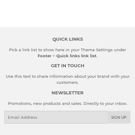
QUICK LINKS
Pick a link list to show here in your
Theme Settings
under
Footer
>
Quick links link list
.
GET IN TOUCH
Use this text to share information about your brand with your
customers.
NEWSLETTER
Promotions, new products and sales. Directly to your inbox.
Email
SIGN UP