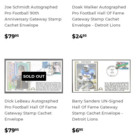
Joe Schmidt Autographed
Doak Walker Autographed
Pro Football 90th
Pro Football Hall Of Fame
Anniversary Gateway Stamp
Gateway Stamp Cachet
Cachet Envelope
Envelope - Detroit Lions
REGULAR
$79.95
REGULAR
$24.95
$79
$24
95
95
PRICE
PRICE
SOLD OUT
Dick LeBeau Autographed
Barry Sanders UN-Signed
Pro Football Hall Of Fame
Hall Of Fame Gateway
Gateway Stamp Cachet
Stamp Cachet Envelope -
Envelope
Detroit Lions
REGULAR
$79.95
REGULAR
$6.95
$79
$6
95
95