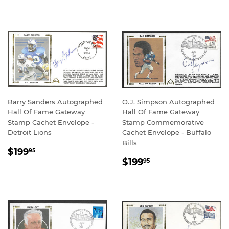
PRICE
PRICE
Barry Sanders Autographed
O.J. Simpson Autographed
Hall Of Fame Gateway
Hall Of Fame Gateway
Stamp Cachet Envelope -
Stamp Commemorative
Detroit Lions
Cachet Envelope - Buffalo
Bills
REGULAR
$199.95
$199
95
REGULAR
$199.95
PRICE
$199
95
PRICE