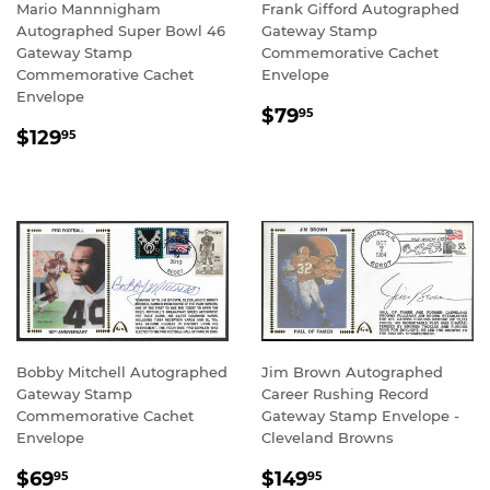
Mario Mannnigham
Frank Gifford Autographed
Autographed Super Bowl 46
Gateway Stamp
Gateway Stamp
Commemorative Cachet
Commemorative Cachet
Envelope
Envelope
REGULAR
$79.95
$79
95
REGULAR
$129.95
PRICE
$129
95
PRICE
Bobby Mitchell Autographed
Jim Brown Autographed
Gateway Stamp
Career Rushing Record
Commemorative Cachet
Gateway Stamp Envelope -
Envelope
Cleveland Browns
SALE
$69.95
REGULAR
$149.95
$69
$149
95
95