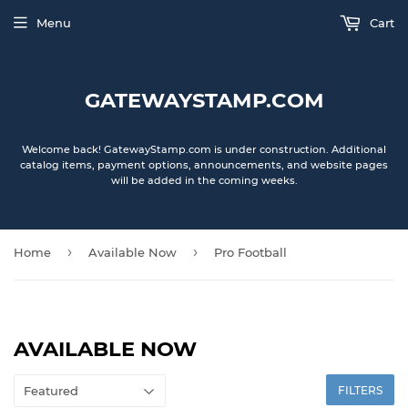
Menu
Cart
GATEWAYSTAMP.COM
Welcome back! GatewayStamp.com is under construction. Additional
catalog items, payment options, announcements, and website pages
will be added in the coming weeks.
›
›
Home
Available Now
Pro Football
AVAILABLE NOW
FILTERS