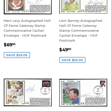
Marv Levy Autographed Hall
Lem Barney Autographed
Of Fame Gateway Stamp
Hall Of Fame Gateway
Commemorative Cachet
Stamp Commemorative
Envelope - HOF Postmark
Cachet Envelope - HOF
Postmark
SALE
$69.95
$69
95
SALE
$49.95
PRICE
$49
95
PRICE
SAVE $20.05
SAVE $20.05