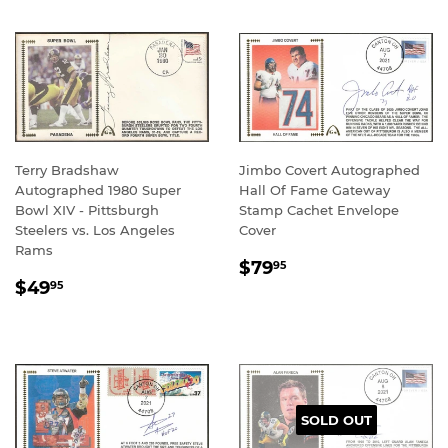
Terry Bradshaw
Jimbo Covert Autographed
Autographed 1980 Super
Hall Of Fame Gateway
Bowl XIV - Pittsburgh
Stamp Cachet Envelope
Steelers vs. Los Angeles
Cover
Rams
REGULAR
$79.95
$79
95
REGULAR
$49.95
PRICE
$49
95
PRICE
SOLD OUT