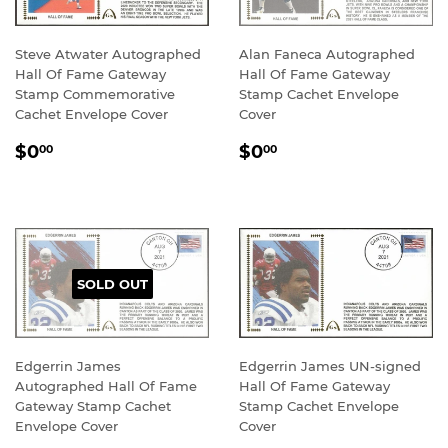
Steve Atwater Autographed
Alan Faneca Autographed
Hall Of Fame Gateway
Hall Of Fame Gateway
Stamp Commemorative
Stamp Cachet Envelope
Cachet Envelope Cover
Cover
REGULAR
$0.00
REGULAR
$0.00
$0
$0
00
00
PRICE
PRICE
SOLD OUT
Edgerrin James
Edgerrin James UN-signed
Autographed Hall Of Fame
Hall Of Fame Gateway
Gateway Stamp Cachet
Stamp Cachet Envelope
Envelope Cover
Cover