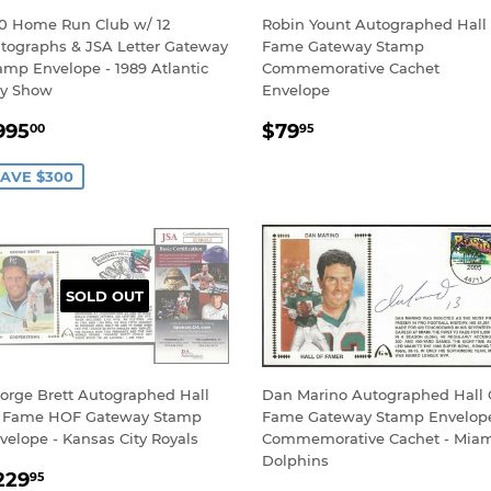
0 Home Run Club w/ 12
Robin Yount Autographed Hall
tographs & JSA Letter Gateway
Fame Gateway Stamp
amp Envelope - 1989 Atlantic
Commemorative Cachet
ty Show
Envelope
ALE
$995.00
REGULAR
$79.95
995
$79
00
95
RICE
PRICE
AVE $300
SOLD OUT
orge Brett Autographed Hall
Dan Marino Autographed Hall 
 Fame HOF Gateway Stamp
Fame Gateway Stamp Envelop
velope - Kansas City Royals
Commemorative Cachet - Mia
Dolphins
EGULAR
$229.95
229
95