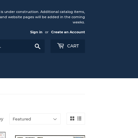
under construction. Additional catalog items,
nd website pages will be added in the coming
weeks.
Sign in
or
Create an Account
Search
CART
by