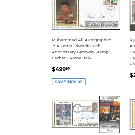
Muhammad Ali Autographed +
Ry
JSA Letter Olympic 30th
Au
Anniversary Gateway Stamp
Ga
Cachet - Rome Italy
Ga
Ph
SALE
$499.95
$499
95
R
PRICE
$
P
SAVE $100.05