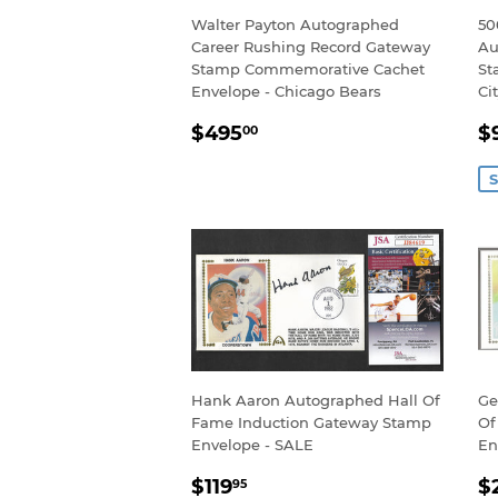
Walter Payton Autographed
50
Career Rushing Record Gateway
Au
Stamp Commemorative Cachet
St
Envelope - Chicago Bears
Ci
REGULAR
$495.00
S
$495
$
00
PRICE
P
S
Hank Aaron Autographed Hall Of
Ge
Fame Induction Gateway Stamp
Of
Envelope - SALE
En
SALE
$119.95
R
$119
$
95