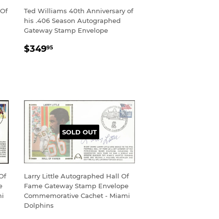
 Of
Ted Williams 40th Anniversary of
his .406 Season Autographed
Gateway Stamp Envelope
REGULAR
$349.95
$349
95
PRICE
SOLD OUT
Of
Larry Little Autographed Hall Of
e
Fame Gateway Stamp Envelope
mi
Commemorative Cachet - Miami
Dolphins