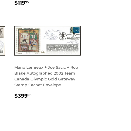
REGULAR
$119.95
$119
95
PRICE
Mario Lemieux + Joe Sacic + Rob
Blake Autographed 2002 Team
Canada Olympic Gold Gateway
Stamp Cachet Envelope
REGULAR
$399.95
$399
95
PRICE