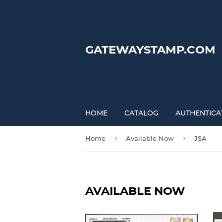
GATEWAYSTAMP.COM
HOME
CATALOG
AUTHENTICA
›
›
Home
Available Now
JSA
AVAILABLE NOW