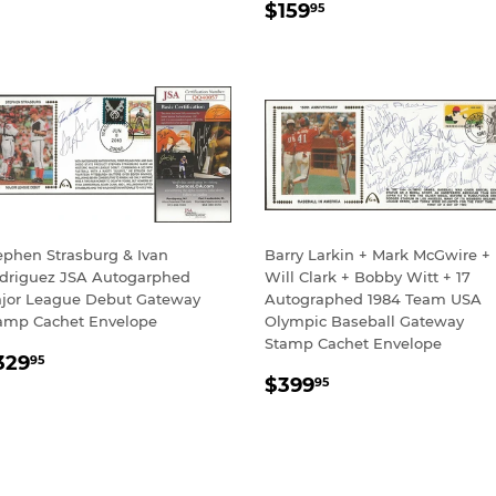
REGULAR
$159.95
RICE
$159
95
PRICE
ephen Strasburg & Ivan
Barry Larkin + Mark McGwire +
driguez JSA Autogarphed
Will Clark + Bobby Witt + 17
jor League Debut Gateway
Autographed 1984 Team USA
amp Cachet Envelope
Olympic Baseball Gateway
Stamp Cachet Envelope
EGULAR
$329.95
329
95
REGULAR
$399.95
RICE
$399
95
PRICE