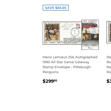
PRICE
P
SAVE $30.05
Mario Lemieux JSA Autographed
St
1990 All Star Game Gateway
Ro
Stamp Envelope - Pittsburgh
Ma
Penguins
St
REGULAR
$299.95
R
$299
$
95
PRICE
P