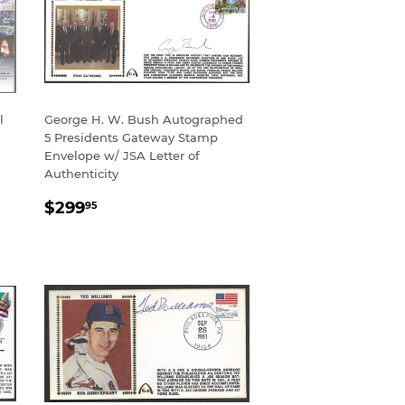
l
George H. W. Bush Autographed
5 Presidents Gateway Stamp
Envelope w/ JSA Letter of
Authenticity
REGULAR
$299.95
$299
95
PRICE