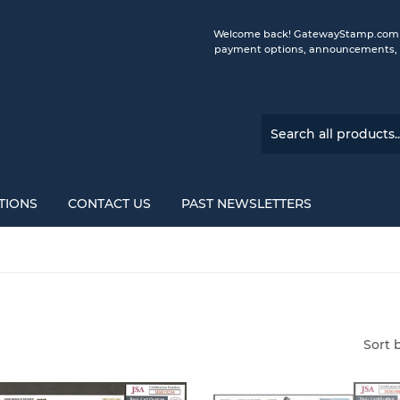
Welcome back! GatewayStamp.com is 
payment options, announcements, a
TIONS
CONTACT US
PAST NEWSLETTERS
Sort 