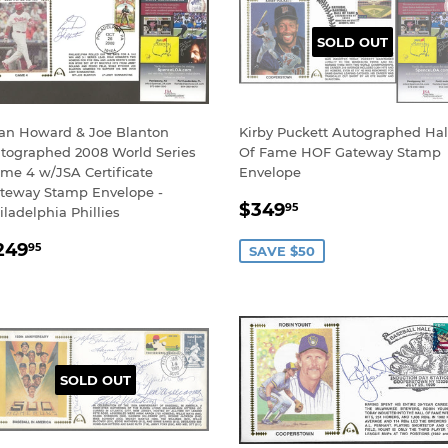
SOLD OUT
an Howard & Joe Blanton
Kirby Puckett Autographed Hal
tographed 2008 World Series
Of Fame HOF Gateway Stamp
me 4 w/JSA Certificate
Envelope
teway Stamp Envelope -
SALE
$349.95
$349
95
iladelphia Phillies
PRICE
EGULAR
$249.95
249
95
SAVE $50
RICE
SOLD OUT