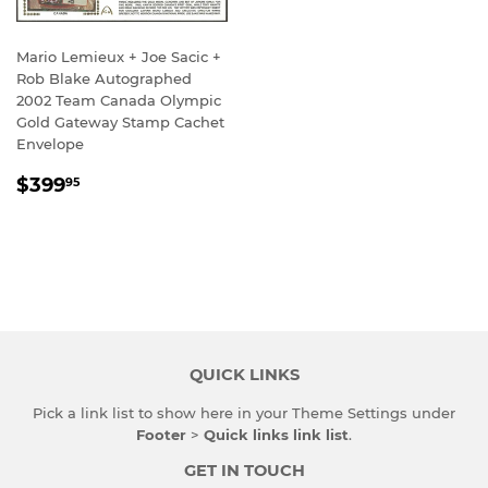
Mario Lemieux + Joe Sacic +
Rob Blake Autographed
2002 Team Canada Olympic
Gold Gateway Stamp Cachet
Envelope
REGULAR
$399.95
$399
95
PRICE
QUICK LINKS
Pick a link list to show here in your
Theme Settings
under
Footer
>
Quick links link list
.
GET IN TOUCH