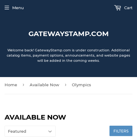
Menu
Cart
GATEWAYSTAMP.COM
Welcome back! GatewayStamp.com is under construction. Additional
catalog items, payment options, announcements, and website pages
will be added in the coming weeks.
›
›
Home
Available Now
Olympics
AVAILABLE NOW
FILTERS