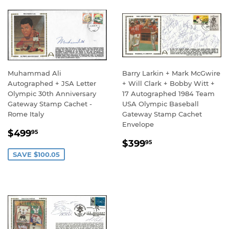
Muhammad Ali
Barry Larkin + Mark McGwire
Autographed + JSA Letter
+ Will Clark + Bobby Witt +
Olympic 30th Anniversary
17 Autographed 1984 Team
Gateway Stamp Cachet -
USA Olympic Baseball
Rome Italy
Gateway Stamp Cachet
Envelope
SALE
$499.95
$499
95
REGULAR
$399.95
PRICE
$399
95
PRICE
SAVE $100.05