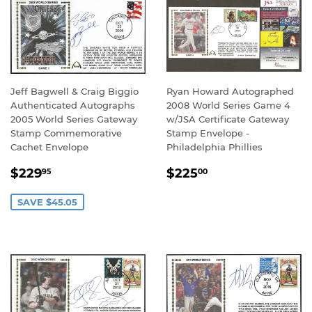
Jeff Bagwell & Craig Biggio
Ryan Howard Autographed
Authenticated Autographs
2008 World Series Game 4
2005 World Series Gateway
w/JSA Certificate Gateway
Stamp Commemorative
Stamp Envelope -
Cachet Envelope
Philadelphia Phillies
SALE
$229.95
REGULAR
$225.00
$229
$225
95
00
PRICE
PRICE
SAVE $45.05