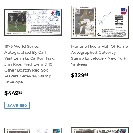
1975 World Series
Mariano Rivera Hall Of Fame
Autographed By Carl
Autographed Gateway
Yastrzemski, Carlton Fisk,
Stamp Envelope - New York
Jim Rice, Fred Lynn & 10
Yankees
Other Boston Red Sox
REGULAR
$329.95
$329
95
Players Gateway Stamp
PRICE
Envelope
SALE
$449.95
$449
95
PRICE
SAVE $50