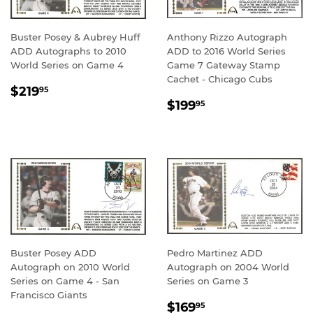
Buster Posey & Aubrey Huff
Anthony Rizzo Autograph
ADD Autographs to 2010
ADD to 2016 World Series
World Series on Game 4
Game 7 Gateway Stamp
Cachet - Chicago Cubs
REGULAR
$219.95
$219
95
REGULAR
$199.95
PRICE
$199
95
PRICE
Buster Posey ADD
Pedro Martinez ADD
Autograph on 2010 World
Autograph on 2004 World
Series on Game 4 - San
Series on Game 3
Francisco Giants
REGULAR
$169.95
$169
95