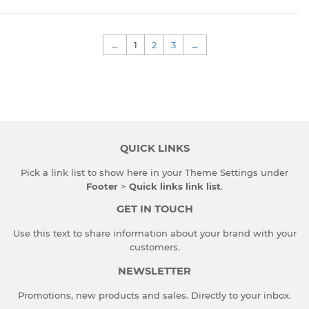
←
1
2
3
→
QUICK LINKS
Pick a link list to show here in your
Theme Settings
under
Footer
>
Quick links link list
.
GET IN TOUCH
Use this text to share information about your brand with your
customers.
NEWSLETTER
Promotions, new products and sales. Directly to your inbox.