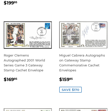
REGULAR
$199.95
PRICE
$199
95
PRICE
Roger Clemens
Miguel Cabrera Autographs
Autographed 2001 World
on Gateway Stamp
Series Game 3 Gateway
Commemorative Cachet
Stamp Cachet Envelope
Envelopes
REGULAR
$169.95
SALE
$159.95
$169
$159
95
95
PRICE
PRICE
SAVE $170