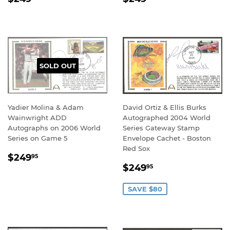
PRICE
PRICE
SOLD OUT
Yadier Molina & Adam
David Ortiz & Ellis Burks
Wainwright ADD
Autographed 2004 World
Autographs on 2006 World
Series Gateway Stamp
Series on Game 5
Envelope Cachet - Boston
Red Sox
REGULAR
$249.95
$249
95
SALE
$249.95
PRICE
$249
95
PRICE
SAVE $80