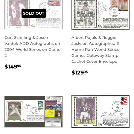
SOLD OUT
Curt Schilling & Jason
Albert Pujols & Reggie
Varitek ADD Autographs on
Jackson Autographed 3
2004 World Series on Game
Home Run World Series
2
Games Gateway Stamp
Cachet Cover Envelope
REGULAR
$149.95
$149
95
REGULAR
$129.95
PRICE
$129
95
PRICE