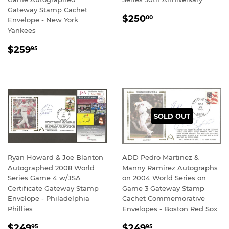
Gateway Stamp Cachet
REGULAR
$250.00
$250
00
Envelope - New York
PRICE
Yankees
REGULAR
$259.95
$259
95
PRICE
SOLD OUT
Ryan Howard & Joe Blanton
ADD Pedro Martinez &
Autographed 2008 World
Manny Ramirez Autographs
Series Game 4 w/JSA
on 2004 World Series on
Certificate Gateway Stamp
Game 3 Gateway Stamp
Envelope - Philadelphia
Cachet Commemorative
Phillies
Envelopes - Boston Red Sox
REGULAR
$249.95
REGULAR
$249.95
$249
$249
95
95