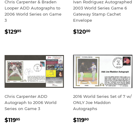
Chris Carpenter & Braden
Ivan Rodriguez Autographed
Looper ADD Autographs to
2003 World Series Game 6
2006 World Series on Game
Gateway Stamp Cachet
3
Envelope
REGULAR
$129.95
REGULAR
$120.00
$129
$120
95
00
PRICE
PRICE
Chris Carpenter ADD
2016 World Series Set of 7 w/
Autograph to 2006 World
ONLY Joe Maddon
Series on Game 3
Autographs
REGULAR
$119.95
REGULAR
$119.90
$119
$119
95
90
PRICE
PRICE