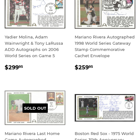
Yadier Molina, Adam
Mariano Rivera Autographed
Wainwright & Tony LaRussa
1998 World Series Gateway
ADD Autographs on 2006
Stamp Commemorative
World Series on Game 5
Cachet Envelope
REGULAR
$299.95
REGULAR
$259.95
$299
$259
95
95
PRICE
PRICE
SOLD OUT
Mariano Rivera Last Home
Boston Red Sox - 1975 World
Game Autographed
Series 30th Anniversary