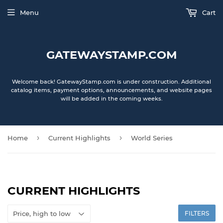
Menu
Cart
GATEWAYSTAMP.COM
Welcome back! GatewayStamp.com is under construction. Additional
catalog items, payment options, announcements, and website pages
will be added in the coming weeks.
›
›
Home
Current Highlights
World Series
CURRENT HIGHLIGHTS
FILTERS