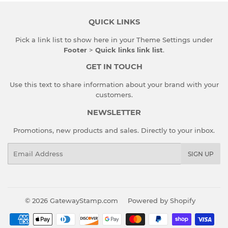
QUICK LINKS
Pick a link list to show here in your
Theme Settings
under
Footer
>
Quick links link list
.
GET IN TOUCH
Use this text to share information about your brand with your
customers.
NEWSLETTER
Promotions, new products and sales. Directly to your inbox.
Email
SIGN UP
© 2026
GatewayStamp.com
Powered by Shopify
Payment