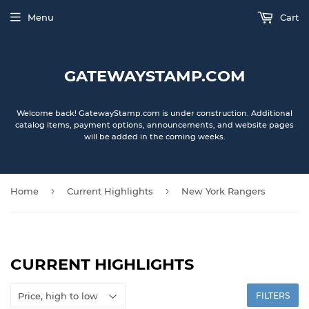
Menu
Cart
GATEWAYSTAMP.COM
Welcome back! GatewayStamp.com is under construction. Additional
catalog items, payment options, announcements, and website pages
will be added in the coming weeks.
›
›
Home
Current Highlights
New York Rangers
CURRENT HIGHLIGHTS
FILTERS