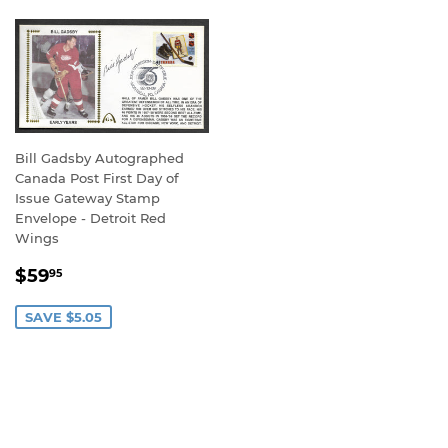
Bill Gadsby Autographed
Canada Post First Day of
Issue Gateway Stamp
Envelope - Detroit Red
Wings
SALE
$59.95
$59
95
PRICE
SAVE $5.05