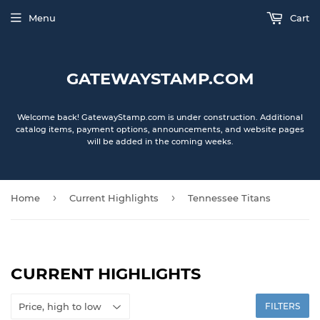
Menu
Cart
GATEWAYSTAMP.COM
Welcome back! GatewayStamp.com is under construction. Additional
catalog items, payment options, announcements, and website pages
will be added in the coming weeks.
›
›
Home
Current Highlights
Tennessee Titans
CURRENT HIGHLIGHTS
FILTERS