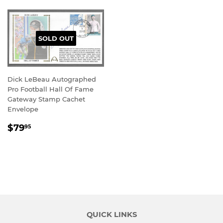
SOLD OUT
Dick LeBeau Autographed
Pro Football Hall Of Fame
Gateway Stamp Cachet
Envelope
REGULAR
$79.95
$79
95
PRICE
QUICK LINKS