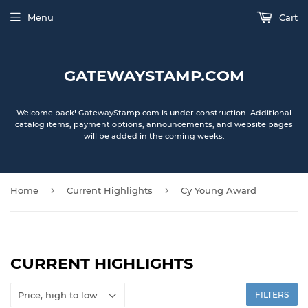
Menu
Cart
GATEWAYSTAMP.COM
Welcome back! GatewayStamp.com is under construction. Additional
catalog items, payment options, announcements, and website pages
will be added in the coming weeks.
›
›
Home
Current Highlights
Cy Young Award
CURRENT HIGHLIGHTS
FILTERS