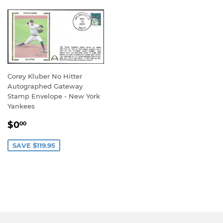
Corey Kluber No Hitter
Autographed Gateway
Stamp Envelope - New York
Yankees
SALE
$0.00
$0
00
PRICE
SAVE $119.95