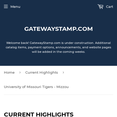
Menu
Cart
GATEWAYSTAMP.COM
Welcome back! GatewayStamp.com is under construction. Additional
catalog items, payment options, announcements, and website pages
will be added in the coming weeks.
›
›
Home
Current Highlights
University of Missouri Tigers - Mizzou
CURRENT HIGHLIGHTS