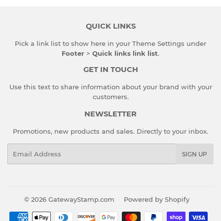
QUICK LINKS
Pick a link list to show here in your
Theme Settings
under
Footer
>
Quick links link list
.
GET IN TOUCH
Use this text to share information about your brand with your
customers.
NEWSLETTER
Promotions, new products and sales. Directly to your inbox.
Email
SIGN UP
© 2026
GatewayStamp.com
Powered by Shopify
Payment