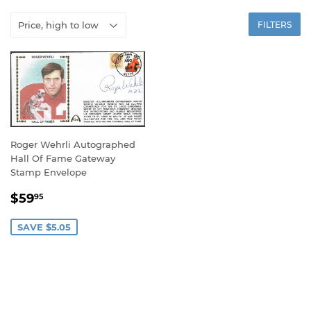
FILTERS
Roger Wehrli Autographed
Hall Of Fame Gateway
Stamp Envelope
SALE
$59.95
$59
95
PRICE
SAVE $5.05