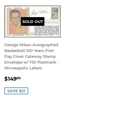
SOLD OUT
George Mikan Autographed
Basketball 100 Years First
Day Cover Gateway Stamp
Envelope w/ FDI Postmark -
Minneapolis Lakers
SALE
$149.00
$149
00
PRICE
SAVE $21