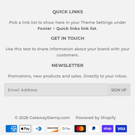
QUICK LINKS
Pick a link list to show here in your
Theme Settings
under
Footer
>
Quick links link list
.
GET IN TOUCH
Use this text to share information about your brand with your
customers.
NEWSLETTER
Promotions, new products and sales. Directly to your inbox.
Email
SIGN UP
© 2026
GatewayStamp.com
Powered by Shopify
Payment
icons