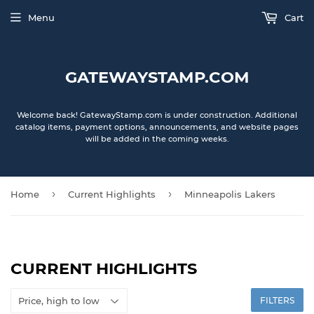
Menu
Cart
GATEWAYSTAMP.COM
Welcome back! GatewayStamp.com is under construction. Additional
catalog items, payment options, announcements, and website pages
will be added in the coming weeks.
›
›
Home
Current Highlights
Minneapolis Lakers
CURRENT HIGHLIGHTS
FILTERS