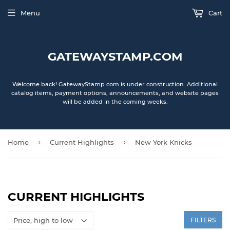
Menu
Cart
GATEWAYSTAMP.COM
Welcome back! GatewayStamp.com is under construction. Additional
catalog items, payment options, announcements, and website pages
will be added in the coming weeks.
›
›
Home
Current Highlights
New York Knicks
CURRENT HIGHLIGHTS
FILTERS