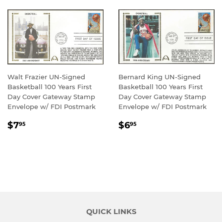
Walt Frazier UN-Signed
Bernard King UN-Signed
Basketball 100 Years First
Basketball 100 Years First
Day Cover Gateway Stamp
Day Cover Gateway Stamp
Envelope w/ FDI Postmark
Envelope w/ FDI Postmark
REGULAR
$7.95
REGULAR
$6.95
$7
$6
95
95
PRICE
PRICE
QUICK LINKS