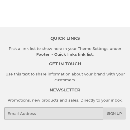
QUICK LINKS
Pick a link list to show here in your
Theme Settings
under
Footer
>
Quick links link list
.
GET IN TOUCH
Use this text to share information about your brand with your
customers.
NEWSLETTER
Promotions, new products and sales. Directly to your inbox.
Email
SIGN UP