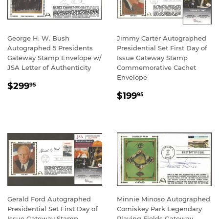
George H. W. Bush
Jimmy Carter Autographed
Autographed 5 Presidents
Presidential Set First Day of
Gateway Stamp Envelope w/
Issue Gateway Stamp
JSA Letter of Authenticity
Commemorative Cachet
Envelope
REGULAR
$299.95
$299
95
REGULAR
$199.95
PRICE
$199
95
PRICE
Gerald Ford Autographed
Minnie Minoso Autographed
Presidential Set First Day of
Comiskey Park Legendary
Issue Gateway Stamp
Playing Fields Gateway