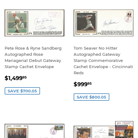
Pete Rose & Ryne Sandberg
Tom Seaver No Hitter
Autographed Rose
Autographed Gateway
Managerial Debut Gateway
Stamp Commemorative
Stamp Cachet Envelope
Cachet Envelope - Cincinnati
Reds
SALE
$1,499.95
$1,499
95
SALE
$999.95
PRICE
$999
95
PRICE
SAVE $700.05
SAVE $800.05