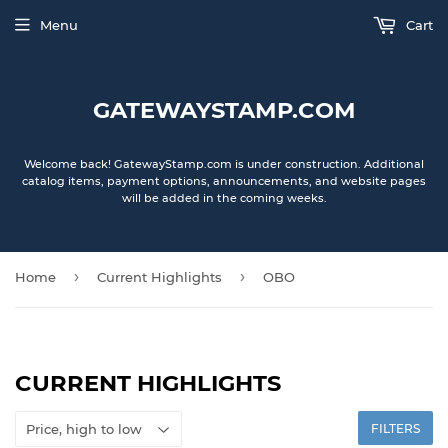
Menu
Cart
GATEWAYSTAMP.COM
Welcome back! GatewayStamp.com is under construction. Additional
catalog items, payment options, announcements, and website pages
will be added in the coming weeks.
›
›
Home
Current Highlights
OBO
CURRENT HIGHLIGHTS
FILTERS