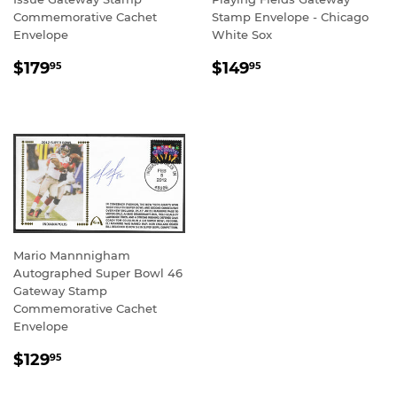
Commemorative Cachet
Stamp Envelope - Chicago
Envelope
White Sox
REGULAR
$179.95
REGULAR
$149.95
$179
$149
95
95
PRICE
PRICE
Mario Mannnigham
Autographed Super Bowl 46
Gateway Stamp
Commemorative Cachet
Envelope
REGULAR
$129.95
$129
95
PRICE