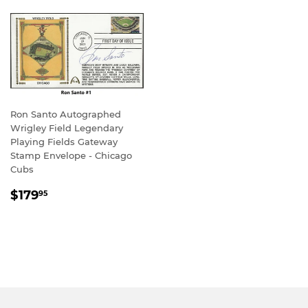
Ron Santo Autographed
Wrigley Field Legendary
Playing Fields Gateway
Stamp Envelope - Chicago
Cubs
REGULAR
$179.95
$179
95
PRICE