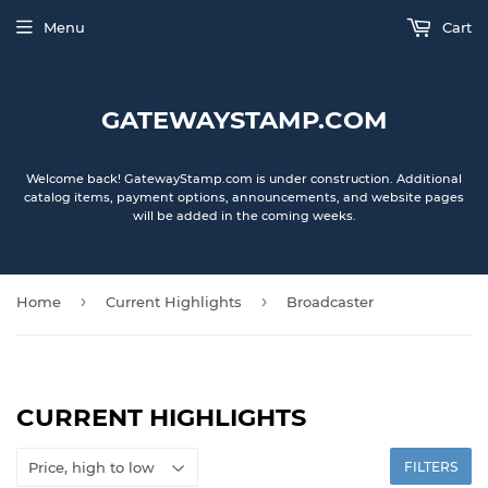
Menu
Cart
GATEWAYSTAMP.COM
Welcome back! GatewayStamp.com is under construction. Additional
catalog items, payment options, announcements, and website pages
will be added in the coming weeks.
›
›
Home
Current Highlights
Broadcaster
CURRENT HIGHLIGHTS
FILTERS