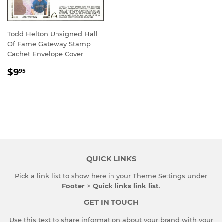
Todd Helton Unsigned Hall
Of Fame Gateway Stamp
Cachet Envelope Cover
REGULAR
$9.95
$9
95
PRICE
QUICK LINKS
Pick a link list to show here in your
Theme Settings
under
Footer
>
Quick links link list
.
GET IN TOUCH
Use this text to share information about your brand with your