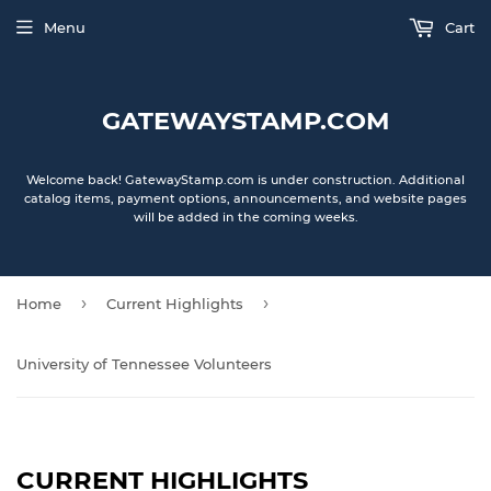
Menu
Cart
GATEWAYSTAMP.COM
Welcome back! GatewayStamp.com is under construction. Additional
catalog items, payment options, announcements, and website pages
will be added in the coming weeks.
›
›
Home
Current Highlights
University of Tennessee Volunteers
CURRENT HIGHLIGHTS