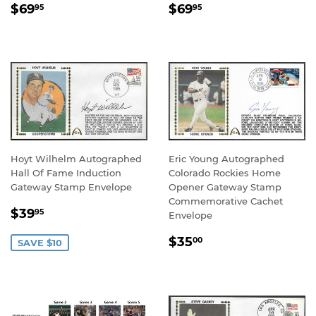
REGULAR
$69.95
REGULAR
$69.95
$69
$69
95
95
PRICE
PRICE
Hoyt Wilhelm Autographed
Eric Young Autographed
Hall Of Fame Induction
Colorado Rockies Home
Gateway Stamp Envelope
Opener Gateway Stamp
Commemorative Cachet
SALE
$39.95
$39
95
Envelope
PRICE
REGULAR
$35.00
$35
00
SAVE $10
PRICE