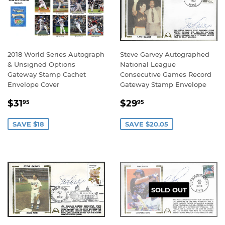
2018 World Series Autograph
Steve Garvey Autographed
& Unsigned Options
National League
Gateway Stamp Cachet
Consecutive Games Record
Envelope Cover
Gateway Stamp Envelope
SALE
$31.95
SALE
$29.95
$31
$29
95
95
PRICE
PRICE
SAVE $18
SAVE $20.05
SOLD OUT