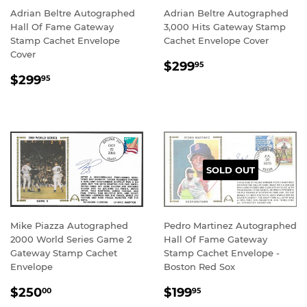
Adrian Beltre Autographed
Adrian Beltre Autographed
Hall Of Fame Gateway
3,000 Hits Gateway Stamp
Stamp Cachet Envelope
Cachet Envelope Cover
Cover
REGULAR
$299.95
$299
95
REGULAR
$299.95
PRICE
$299
95
PRICE
SOLD OUT
Mike Piazza Autographed
Pedro Martinez Autographed
2000 World Series Game 2
Hall Of Fame Gateway
Gateway Stamp Cachet
Stamp Cachet Envelope -
Envelope
Boston Red Sox
REGULAR
$250.00
REGULAR
$199.95
$250
$199
00
95
PRICE
PRICE