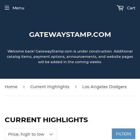
Menu
Cart
GATEWAYSTAMP.COM
Welcome back! GatewayStamp.com is under construction. Additional
catalog items, payment options, announcements, and website pages
will be added in the coming weeks.
›
›
Home
Current Highlights
Los Angeles Dodgers
CURRENT HIGHLIGHTS
FILTERS