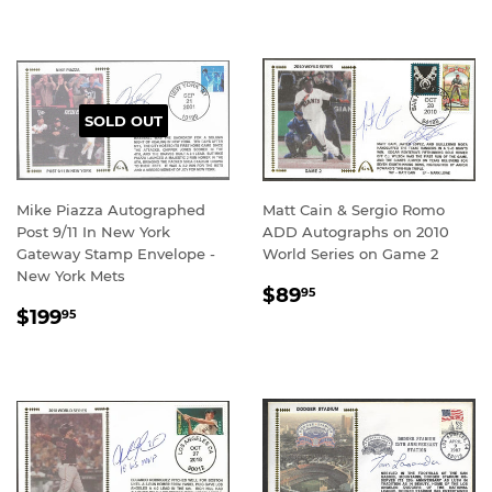
SOLD OUT
Mike Piazza Autographed
Matt Cain & Sergio Romo
Post 9/11 In New York
ADD Autographs on 2010
Gateway Stamp Envelope -
World Series on Game 2
New York Mets
REGULAR
$89.95
$89
95
REGULAR
$199.95
PRICE
$199
95
PRICE