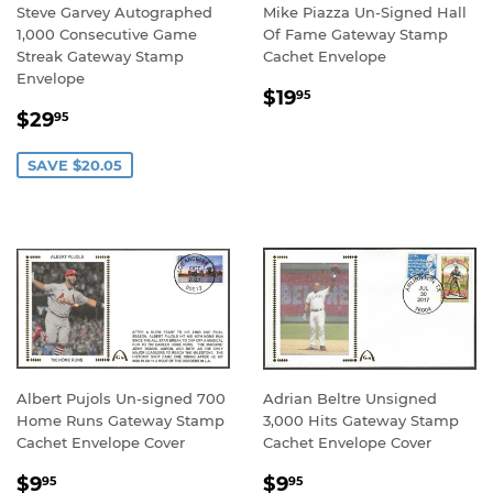
Steve Garvey Autographed
Mike Piazza Un-Signed Hall
1,000 Consecutive Game
Of Fame Gateway Stamp
Streak Gateway Stamp
Cachet Envelope
Envelope
REGULAR
$19.95
$19
95
SALE
$29.95
PRICE
$29
95
PRICE
SAVE $20.05
Albert Pujols Un-signed 700
Adrian Beltre Unsigned
Home Runs Gateway Stamp
3,000 Hits Gateway Stamp
Cachet Envelope Cover
Cachet Envelope Cover
REGULAR
$9.95
REGULAR
$9.95
$9
$9
95
95