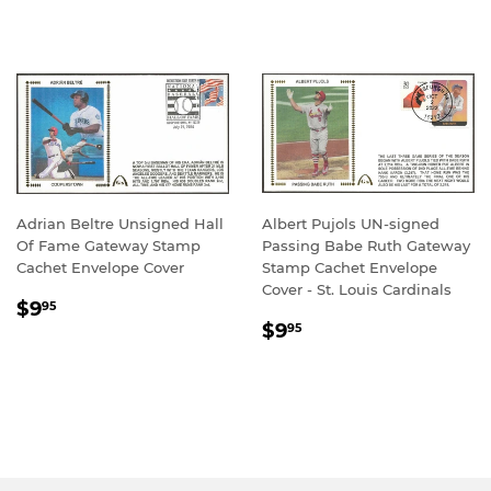
PRICE
PRICE
Adrian Beltre Unsigned Hall
Albert Pujols UN-signed
Of Fame Gateway Stamp
Passing Babe Ruth Gateway
Cachet Envelope Cover
Stamp Cachet Envelope
Cover - St. Louis Cardinals
REGULAR
$9.95
$9
95
REGULAR
$9.95
PRICE
$9
95
PRICE