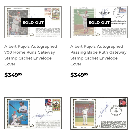
SOLD OUT
SOLD OUT
Albert Pujols Autographed
Albert Pujols Autographed
700 Home Runs Gateway
Passing Babe Ruth Gateway
Stamp Cachet Envelope
Stamp Cachet Envelope
Cover
Cover
REGULAR
$349.95
REGULAR
$349.95
$349
$349
95
95
PRICE
PRICE