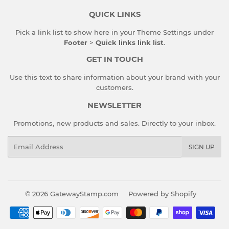
QUICK LINKS
Pick a link list to show here in your
Theme Settings
under
Footer
>
Quick links link list
.
GET IN TOUCH
Use this text to share information about your brand with your
customers.
NEWSLETTER
Promotions, new products and sales. Directly to your inbox.
Email
SIGN UP
© 2026
GatewayStamp.com
Powered by Shopify
Payment
icons