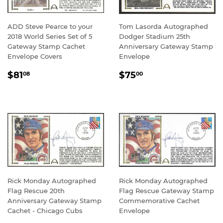
ADD Steve Pearce to your
Tom Lasorda Autographed
2018 World Series Set of 5
Dodger Stadium 25th
Gateway Stamp Cachet
Anniversary Gateway Stamp
Envelope Covers
Envelope
REGULAR
$81.08
REGULAR
$75.00
$81
$75
08
00
PRICE
PRICE
Rick Monday Autographed
Rick Monday Autographed
Flag Rescue 20th
Flag Rescue Gateway Stamp
Anniversary Gateway Stamp
Commemorative Cachet
Cachet - Chicago Cubs
Envelope