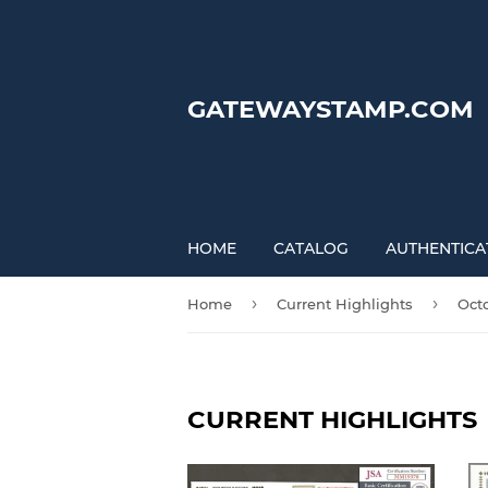
GATEWAYSTAMP.COM
HOME
CATALOG
AUTHENTICA
›
›
Home
Current Highlights
Oct
CURRENT HIGHLIGHTS