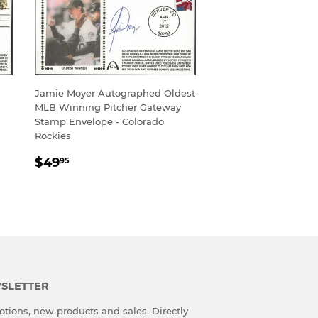
Jamie Moyer Autographed Oldest
MLB Winning Pitcher Gateway
Stamp Envelope - Colorado
Rockies
REGULAR
$49.95
$49
95
PRICE
SLETTER
tions, new products and sales. Directly