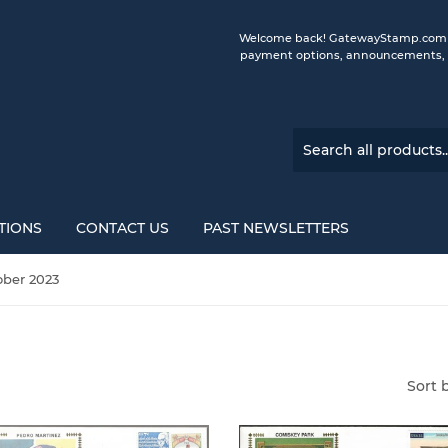
Welcome back! GatewayStamp.com is 
payment options, announcements, a
TIONS
CONTACT US
PAST NEWSLETTERS
ober 2023
Sort 