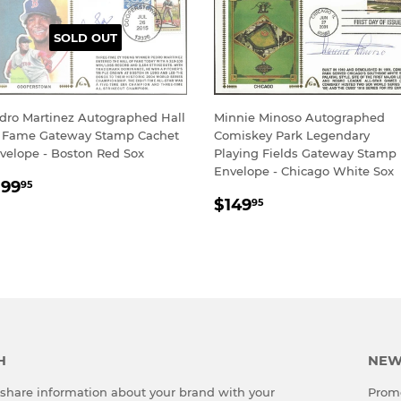
SOLD OUT
dro Martinez Autographed Hall
Minnie Minoso Autographed
 Fame Gateway Stamp Cachet
Comiskey Park Legendary
velope - Boston Red Sox
Playing Fields Gateway Stamp
Envelope - Chicago White Sox
EGULAR
$199.95
199
95
REGULAR
$149.95
RICE
$149
95
PRICE
H
NEW
o share information about your brand with your
Promo