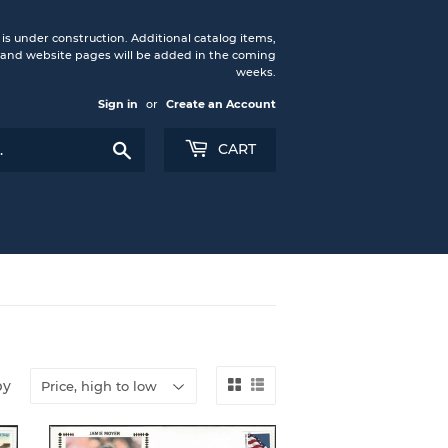
under construction. Additional catalog items,
nd website pages will be added in the coming
weeks.
Sign in
or
Create an Account
Search
CART
by