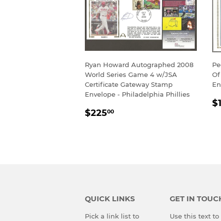
Ryan Howard Autographed 2008
Pe
World Series Game 4 w/JSA
Of
Certificate Gateway Stamp
En
Envelope - Philadelphia Phillies
R
$
REGULAR
$225.00
P
$225
00
PRICE
QUICK LINKS
GET IN TOUC
Pick a link list to
Use this text t