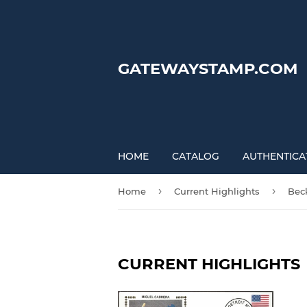
GATEWAYSTAMP.COM
HOME
CATALOG
AUTHENTICA
›
›
Home
Current Highlights
Bec
CURRENT HIGHLIGHTS