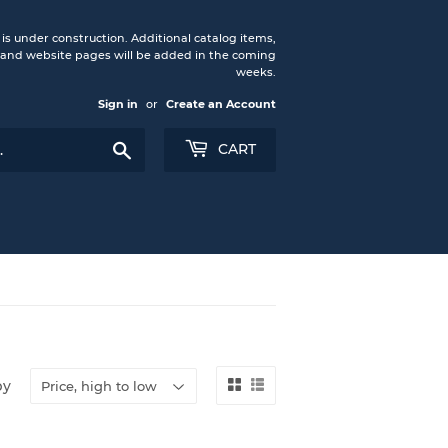
under construction. Additional catalog items,
nd website pages will be added in the coming
weeks.
Sign in
or
Create an Account
Search
CART
by