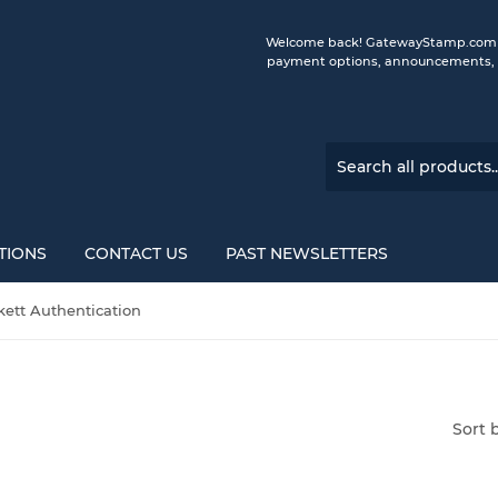
Welcome back! GatewayStamp.com is 
payment options, announcements, a
TIONS
CONTACT US
PAST NEWSLETTERS
kett Authentication
Sort 