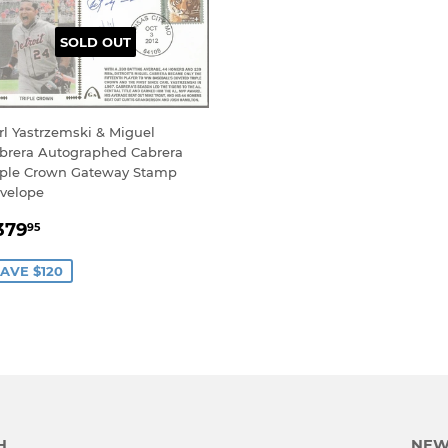
SOLD OUT
rl Yastrzemski & Miguel
brera Autographed Cabrera
iple Crown Gateway Stamp
velope
ALE
$379.95
379
95
RICE
AVE $120
H
NEW