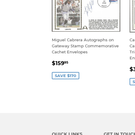
Miguel Cabrera Autographs on
Ca
Gateway Stamp Commemorative
Ca
Cachet Envelopes
Tr
En
SALE
$159.95
$159
95
S
PRICE
$
P
SAVE $170
S
QUICK LINKS
GET IN TOUC