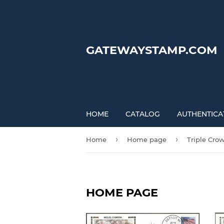
GATEWAYSTAMP.COM
HOME
CATALOG
AUTHENTICA
›
›
Home
Home page
Triple Cro
HOME PAGE