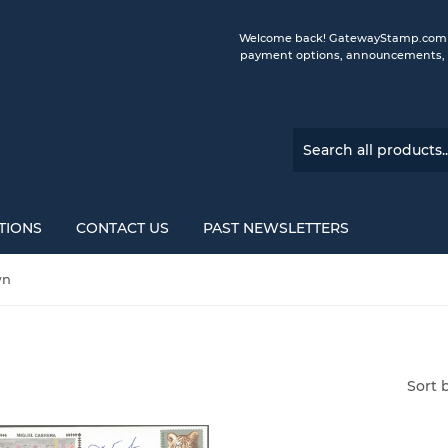
Welcome back! GatewayStamp.com is 
payment options, announcements, a
TIONS
CONTACT US
PAST NEWSLETTERS
wn
Sort 