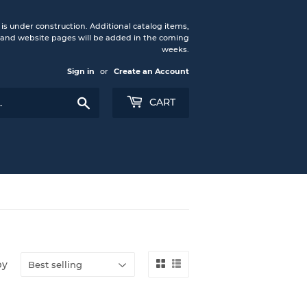
under construction. Additional catalog items,
nd website pages will be added in the coming
weeks.
Sign in
or
Create an Account
Search
CART
by