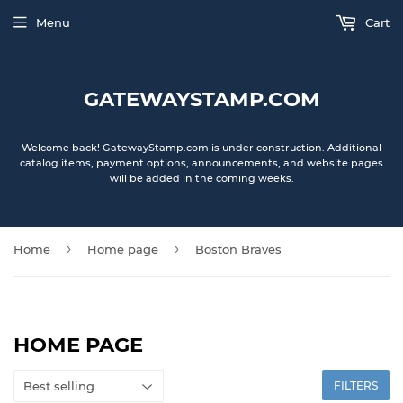
Menu
Cart
GATEWAYSTAMP.COM
Welcome back! GatewayStamp.com is under construction. Additional
catalog items, payment options, announcements, and website pages
will be added in the coming weeks.
›
›
Home
Home page
Boston Braves
HOME PAGE
FILTERS