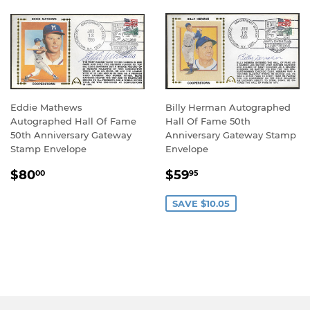
Eddie Mathews
Billy Herman Autographed
Autographed Hall Of Fame
Hall Of Fame 50th
50th Anniversary Gateway
Anniversary Gateway Stamp
Stamp Envelope
Envelope
REGULAR
$80.00
SALE
$59.95
$80
$59
00
95
PRICE
PRICE
SAVE $10.05