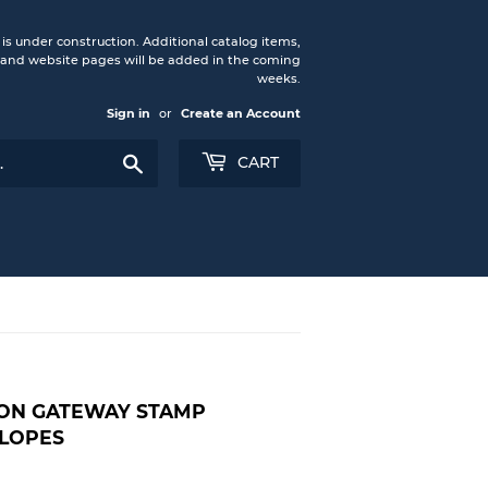
under construction. Additional catalog items,
nd website pages will be added in the coming
weeks.
Sign in
or
Create an Account
Search
CART
ON GATEWAY STAMP
LOPES