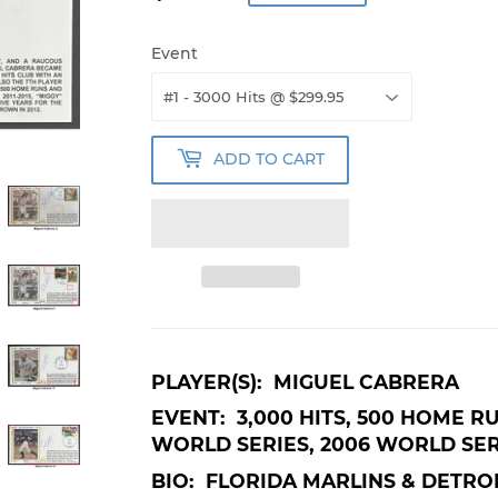
Event
ADD TO CART
PLAYER(S): MIGUEL CABRERA
EVENT: 3,000 HITS, 500 HOME R
WORLD SERIES, 2006 WORLD SER
BIO: FLORIDA MARLINS & DETROI