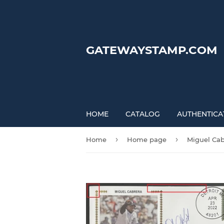
GATEWAYSTAMP.COM
HOME
CATALOG
AUTHENTICA
›
›
Home
Home page