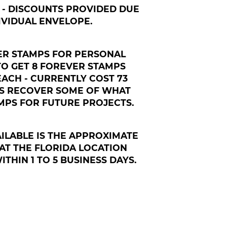
95 - DISCOUNTS PROVIDED DUE
IVIDUAL ENVELOPE.
VER STAMPS FOR PERSONAL
TO GET 8 FOREVER STAMPS
 EACH - CURRENTLY COST 73
 US RECOVER SOME OF WHAT
PS FOR FUTURE PROJECTS.
ILABLE IS THE APPROXIMATE
AT THE FLORIDA LOCATION
THIN 1 TO 5 BUSINESS DAYS.