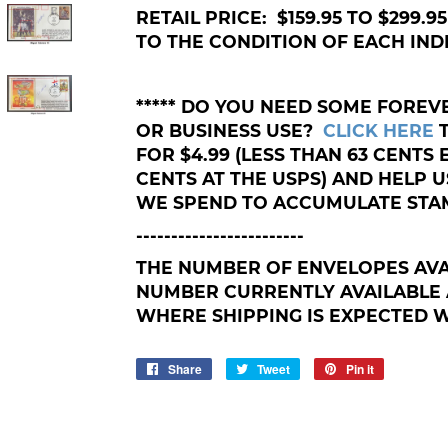
RETAIL PRICE: $159.95 TO $299.
TO THE CONDITION OF EACH IND
***** DO YOU NEED SOME FORE
OR BUSINESS USE?
CLICK HERE
FOR $4.99 (LESS THAN 63 CENTS
CENTS AT THE USPS) AND HELP
WE SPEND TO ACCUMULATE STAM
------------------------
THE NUMBER OF ENVELOPES AVA
NUMBER CURRENTLY AVAILABLE 
WHERE SHIPPING IS EXPECTED WI
Share
Share
Tweet
Tweet
Pin it
Pin
on
on
on
Facebook
Twitter
Pinterest