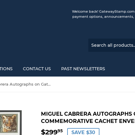
Welcome back! GatewayStamp.com is 
payment options, announcements, a
TIONS
CONTACT US
PAST NEWSLETTERS
Miguel Cabrera Autographs on Gateway Stamp Commemorative Cachet Envelopes
MIGUEL CABRERA AUTOGRAPHS 
COMMEMORATIVE CACHET ENVE
$299
$299.95
95
SAVE $30