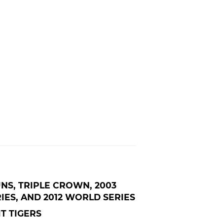
UNS, TRIPLE CROWN, 2003
IES, AND 2012 WORLD SERIES
T TIGERS