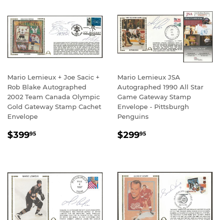
Mario Lemieux + Joe Sacic +
Mario Lemieux JSA
Rob Blake Autographed
Autographed 1990 All Star
2002 Team Canada Olympic
Game Gateway Stamp
Gold Gateway Stamp Cachet
Envelope - Pittsburgh
Envelope
Penguins
REGULAR
$399.95
REGULAR
$299.95
$399
$299
95
95
PRICE
PRICE