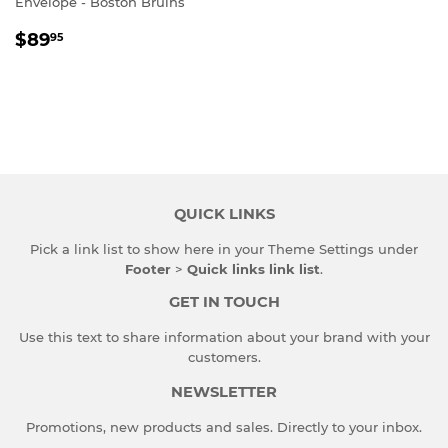
Envelope - Boston Bruins
REGULAR
$89.95
$89
95
PRICE
QUICK LINKS
Pick a link list to show here in your
Theme Settings
under
Footer
>
Quick links link list
.
GET IN TOUCH
Use this text to share information about your brand with your
customers.
NEWSLETTER
Promotions, new products and sales. Directly to your inbox.