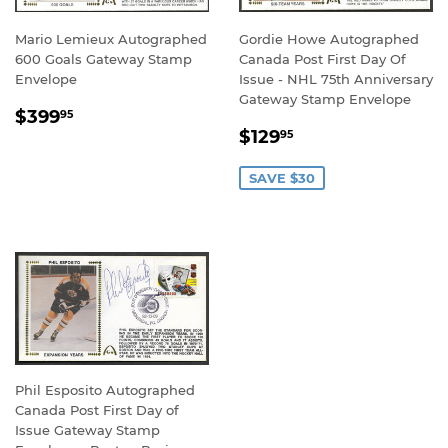
Mario Lemieux Autographed
Gordie Howe Autographed
600 Goals Gateway Stamp
Canada Post First Day Of
Envelope
Issue - NHL 75th Anniversary
Gateway Stamp Envelope
REGULAR
$399.95
$399
95
SALE
$129.95
PRICE
$129
95
PRICE
SAVE $30
Phil Esposito Autographed
Canada Post First Day of
Issue Gateway Stamp