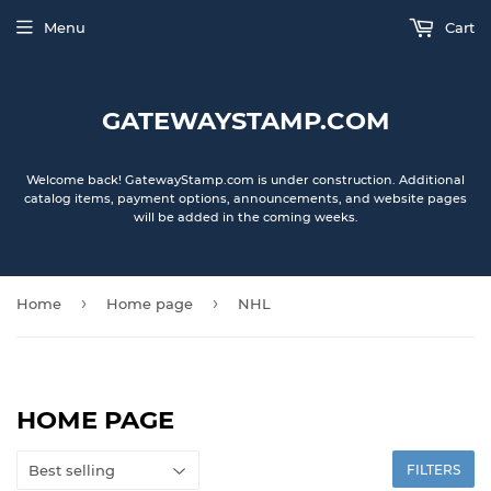
Menu
Cart
GATEWAYSTAMP.COM
Welcome back! GatewayStamp.com is under construction. Additional
catalog items, payment options, announcements, and website pages
will be added in the coming weeks.
›
›
Home
Home page
NHL
HOME PAGE
FILTERS