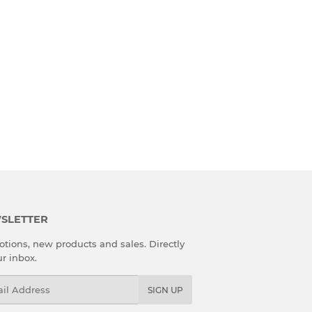
SLETTER
tions, new products and sales. Directly
ur inbox.
l
SIGN UP