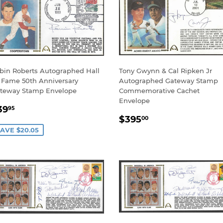
bin Roberts Autographed Hall
Tony Gwynn & Cal Ripken Jr
 Fame 50th Anniversary
Autographed Gateway Stamp
teway Stamp Envelope
Commemorative Cachet
Envelope
ALE
$39.95
39
95
REGULAR
$395.00
RICE
$395
00
PRICE
AVE $20.05