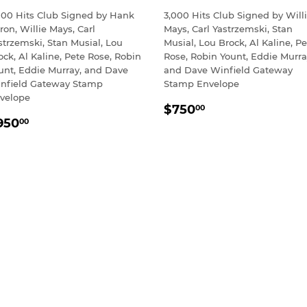
000 Hits Club Signed by Hank
3,000 Hits Club Signed by Will
ron, Willie Mays, Carl
Mays, Carl Yastrzemski, Stan
strzemski, Stan Musial, Lou
Musial, Lou Brock, Al Kaline, Pe
ock, Al Kaline, Pete Rose, Robin
Rose, Robin Yount, Eddie Murra
unt, Eddie Murray, and Dave
and Dave Winfield Gateway
nfield Gateway Stamp
Stamp Envelope
velope
REGULAR
$750.00
$750
00
EGULAR
$950.00
PRICE
950
00
RICE