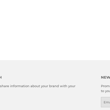
H
NEW
o share information about your brand with your
Promo
to yo
Emai