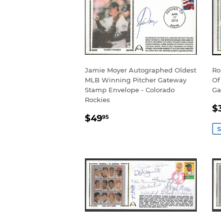
Jamie Moyer Autographed Oldest
Ro
MLB Winning Pitcher Gateway
Of
Stamp Envelope - Colorado
Ga
Rockies
S
$
REGULAR
$49.95
P
$49
95
PRICE
S