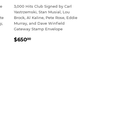
ie
3,000 Hits Club Signed by Carl
Yastrzemski, Stan Musial, Lou
te
Brock, Al Kaline, Pete Rose, Eddie
y,
Murray, and Dave Winfield
Gateway Stamp Envelope
REGULAR
$650.00
$650
00
PRICE