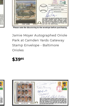
Jamie Moyer Autographed Oriole
Park at Camden Yards Gateway
Stamp Envelope - Baltimore
Orioles
REGULAR
$39.95
$39
95
PRICE