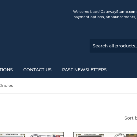
Welcome back! GatewayStamp.com is 
payment options, announcements, a
TIONS
CONTACT US
PAST NEWSLETTERS
Orioles
Sort 