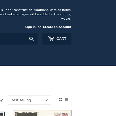
under construction. Additional catalog items,
nd website pages will be added in the coming
weeks.
Sign in
or
Create an Account
Search
CART
by