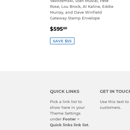
Yastrzemski, Stan Musial, Pete
Rose, Lou Brock, Al Kaline, Eddie
Murray, and Dave Winfield
Gateway Stamp Envelope
SALE
$595.00
$595
00
PRICE
SAVE $55
QUICK LINKS
GET IN TOUC
Pick a link list to
Use this text t
show here in your
customers.
Theme Settings
under
Footer
>
Quick links link list
.