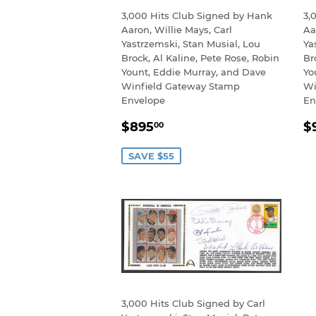
3,000 Hits Club Signed by Hank
3,
Aaron, Willie Mays, Carl
Aa
Yastrzemski, Stan Musial, Lou
Ya
Brock, Al Kaline, Pete Rose, Robin
Br
Yount, Eddie Murray, and Dave
Yo
Winfield Gateway Stamp
Wi
Envelope
En
SALE
$895.00
R
$895
$
00
PRICE
P
SAVE $55
3,000 Hits Club Signed by Carl