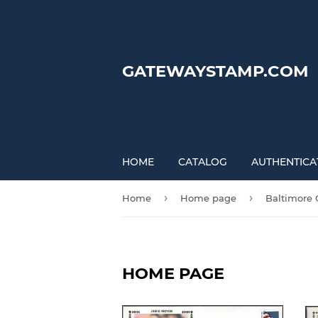
GATEWAYSTAMP.COM
HOME
CATALOG
AUTHENTICA
›
›
Home
Home page
Baltimore 
HOME PAGE