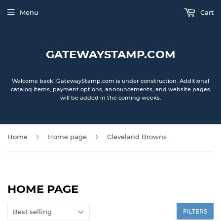
Menu
Cart
GATEWAYSTAMP.COM
Welcome back! GatewayStamp.com is under construction. Additional
catalog items, payment options, announcements, and website pages
will be added in the coming weeks.
›
›
Home
Home page
Cleveland Browns
HOME PAGE
FILTERS