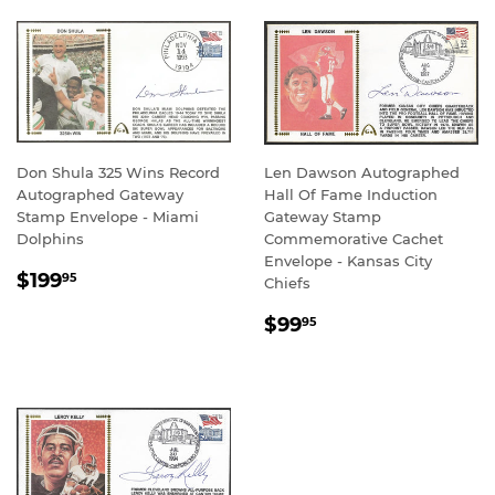
Don Shula 325 Wins Record
Len Dawson Autographed
Autographed Gateway
Hall Of Fame Induction
Stamp Envelope - Miami
Gateway Stamp
Dolphins
Commemorative Cachet
Envelope - Kansas City
REGULAR
$199.95
$199
95
Chiefs
PRICE
REGULAR
$99.95
$99
95
PRICE