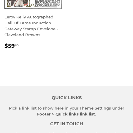
Leroy Kelly Autographed
Hall Of Fame Induction
Gateway Stamp Envelope -
Cleveland Browns
REGULAR
$59.95
$59
95
PRICE
QUICK LINKS
Pick a link list to show here in your
Theme Settings
under
Footer
>
Quick links link list
.
GET IN TOUCH