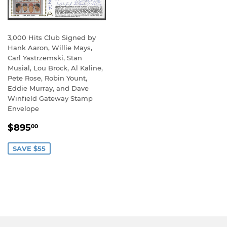
3,000 Hits Club Signed by
Hank Aaron, Willie Mays,
Carl Yastrzemski, Stan
Musial, Lou Brock, Al Kaline,
Pete Rose, Robin Yount,
Eddie Murray, and Dave
Winfield Gateway Stamp
Envelope
SALE
$895.00
$895
00
PRICE
SAVE $55