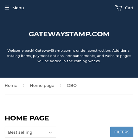
Menu
Cart
GATEWAYSTAMP.COM
Welcome back! GatewayStamp.com is under construction. Additional
catalog items, payment options, announcements, and website pages
will be added in the coming weeks.
›
›
Home
Home page
OBO
HOME PAGE
FILTERS