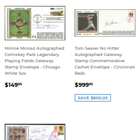
Minnie Minoso Autographed
Tom Seaver No Hitter
Comiskey Park Legendary
Autographed Gateway
Playing Fields Gateway
Stamp Commemorative
Stamp Envelope - Chicago
Cachet Envelope - Cincinnati
White Sox
Reds
REGULAR
$149.95
SALE
$999.95
$149
$999
95
95
PRICE
PRICE
SAVE $800.05