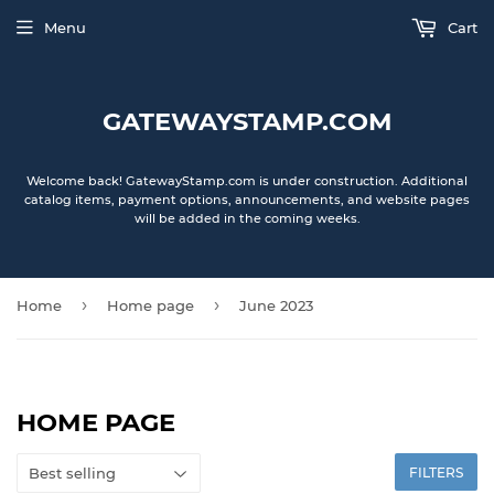
Menu
Cart
GATEWAYSTAMP.COM
Welcome back! GatewayStamp.com is under construction. Additional
catalog items, payment options, announcements, and website pages
will be added in the coming weeks.
›
›
Home
Home page
June 2023
HOME PAGE
FILTERS