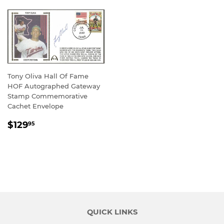
Tony Oliva Hall Of Fame
HOF Autographed Gateway
Stamp Commemorative
Cachet Envelope
REGULAR
$129.95
$129
95
PRICE
QUICK LINKS