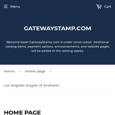
Menu
Cart
GATEWAYSTAMP.COM
Welcome back! GatewayStamp.com is under construction. Additional
catalog items, payment options, announcements, and website pages
will be added in the coming weeks.
›
›
Home
Home page
Los Angeles Angels of Anaheim
HOME PAGE