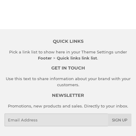
QUICK LINKS
Pick a link list to show here in your
Theme Settings
under
Footer
>
Quick links link list
.
GET IN TOUCH
Use this text to share information about your brand with your
customers.
NEWSLETTER
Promotions, new products and sales. Directly to your inbox.
Email
SIGN UP