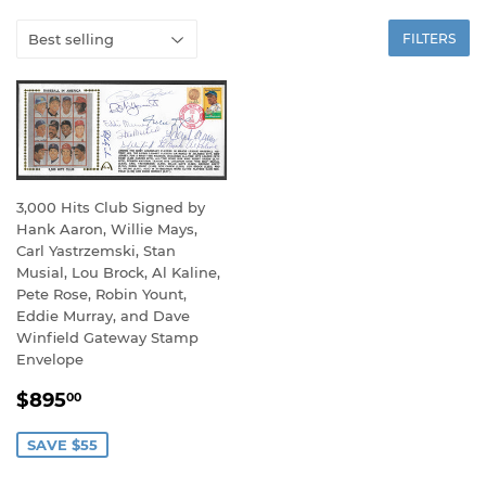
FILTERS
3,000 Hits Club Signed by
Hank Aaron, Willie Mays,
Carl Yastrzemski, Stan
Musial, Lou Brock, Al Kaline,
Pete Rose, Robin Yount,
Eddie Murray, and Dave
Winfield Gateway Stamp
Envelope
SALE
$895.00
$895
00
PRICE
SAVE $55