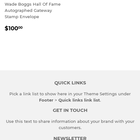
Wade Boggs Hall Of Fame
Autographed Gateway
Stamp Envelope
REGULAR
$100.00
$100
00
PRICE
QUICK LINKS
Pick a link list to show here in your
Theme Settings
under
Footer
>
Quick links link list
.
GET IN TOUCH
Use this text to share information about your brand with your
customers.
NEWSLETTER