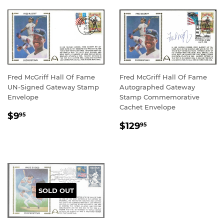
Fred McGriff Hall Of Fame
Fred McGriff Hall Of Fame
UN-Signed Gateway Stamp
Autographed Gateway
Envelope
Stamp Commemorative
Cachet Envelope
REGULAR
$9.95
$9
95
REGULAR
$129.95
PRICE
$129
95
PRICE
SOLD OUT