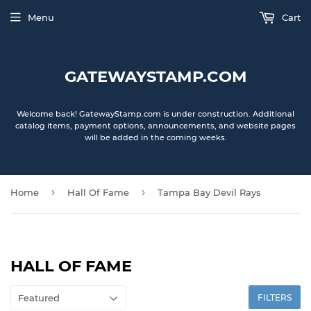
Menu
Cart
GATEWAYSTAMP.COM
Welcome back! GatewayStamp.com is under construction. Additional
catalog items, payment options, announcements, and website pages
will be added in the coming weeks.
›
›
Home
Hall Of Fame
Tampa Bay Devil Rays
HALL OF FAME
FILTERS