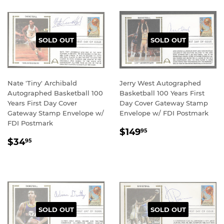
SOLD OUT
SOLD OUT
Nate 'Tiny' Archibald
Jerry West Autographed
Autographed Basketball 100
Basketball 100 Years First
Years First Day Cover
Day Cover Gateway Stamp
Gateway Stamp Envelope w/
Envelope w/ FDI Postmark
FDI Postmark
REGULAR
$149.95
$149
95
REGULAR
$34.95
PRICE
$34
95
PRICE
SOLD OUT
SOLD OUT