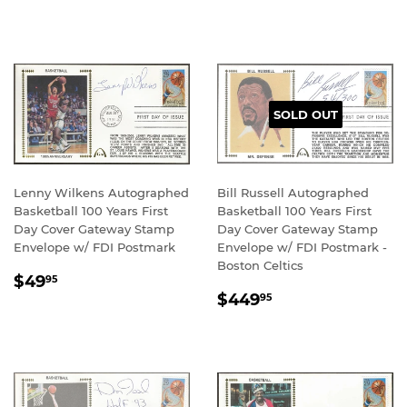
PRICE
PRICE
SOLD OUT
Lenny Wilkens Autographed
Bill Russell Autographed
Basketball 100 Years First
Basketball 100 Years First
Day Cover Gateway Stamp
Day Cover Gateway Stamp
Envelope w/ FDI Postmark
Envelope w/ FDI Postmark -
Boston Celtics
REGULAR
$49.95
$49
95
REGULAR
$449.95
PRICE
$449
95
PRICE