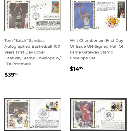
Tom "Satch" Sanders
Wilt Chamberlain First Day
Autographed Basketball 100
Of Issue UN-Signed Hall Of
Years First Day Cover
Fame Gateway Stamp
Gateway Stamp Envelope w/
Envelope Set
FDI Postmark
REGULAR
$14.95
$14
95
REGULAR
$39.95
PRICE
$39
95
PRICE