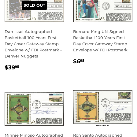
SOLD OUT
Dan Issel Autographed
Bernard King UN-Signed
Basketball 100 Years First
Basketball 100 Years First
Day Cover Gateway Stamp
Day Cover Gateway Stamp
Envelope w/ FDI Postmark -
Envelope w/ FDI Postmark
Denver Nuggets
REGULAR
$6.95
$6
95
REGULAR
$39.95
PRICE
$39
95
PRICE
Minnie Minoso Autographed
Ron Santo Autographed