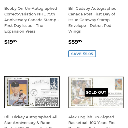
Bobby Orr Un-Autographed
Bill Gadsby Autographed
Correct-Variation NHL 75th
Canada Post First Day of
Anniversary Canada Stamp -
Issue Gateway Stamp
First Day Issue - The
Envelope - Detroit Red
Expansion Years
Wings
REGULAR
$19.95
SALE
$59.95
$19
$59
95
95
PRICE
PRICE
SAVE $5.05
SOLD OUT
Bill Dickey Autographed All
Alex English UN-Signed
Star Anniversary & Babe
Basketball 100 Years First