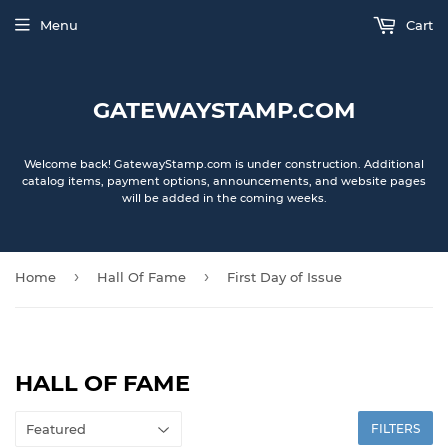
Menu
Cart
GATEWAYSTAMP.COM
Welcome back! GatewayStamp.com is under construction. Additional
catalog items, payment options, announcements, and website pages
will be added in the coming weeks.
›
›
Home
Hall Of Fame
First Day of Issue
HALL OF FAME
FILTERS