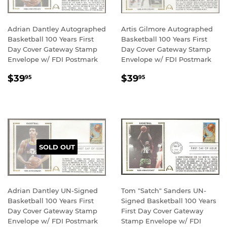
Adrian Dantley Autographed
Artis Gilmore Autographed
Basketball 100 Years First
Basketball 100 Years First
Day Cover Gateway Stamp
Day Cover Gateway Stamp
Envelope w/ FDI Postmark
Envelope w/ FDI Postmark
REGULAR
$39.95
REGULAR
$39.95
$39
$39
95
95
PRICE
PRICE
SOLD OUT
Adrian Dantley UN-Signed
Tom "Satch" Sanders UN-
Basketball 100 Years First
Signed Basketball 100 Years
Day Cover Gateway Stamp
First Day Cover Gateway
Envelope w/ FDI Postmark
Stamp Envelope w/ FDI