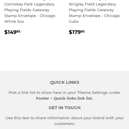
Comiskey Park Legendary
Wrigley Field Legendary
Playing Fields Gateway
Playing Fields Gateway
Stamp Envelope - Chicago
Stamp Envelope - Chicago
White Sox
Cubs
REGULAR
$149.95
REGULAR
$179.95
$149
$179
95
95
PRICE
PRICE
QUICK LINKS
Pick a link list to show here in your
Theme Settings
under
Footer
>
Quick links link list
.
GET IN TOUCH
Use this text to share information about your brand with your
customers.