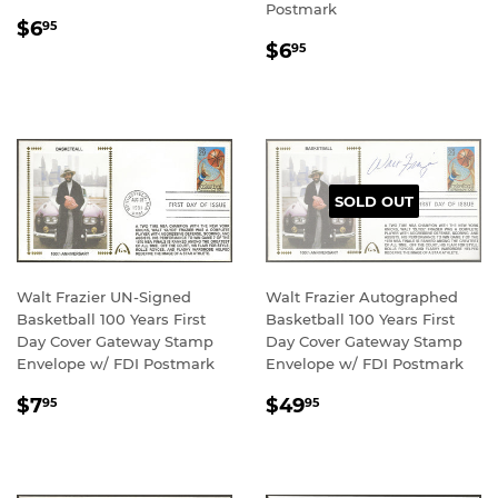
Postmark
REGULAR
$6.95
$6
95
REGULAR
$6.95
PRICE
$6
95
PRICE
SOLD OUT
Walt Frazier UN-Signed
Walt Frazier Autographed
Basketball 100 Years First
Basketball 100 Years First
Day Cover Gateway Stamp
Day Cover Gateway Stamp
Envelope w/ FDI Postmark
Envelope w/ FDI Postmark
REGULAR
$7.95
REGULAR
$49.95
$7
$49
95
95
PRICE
PRICE