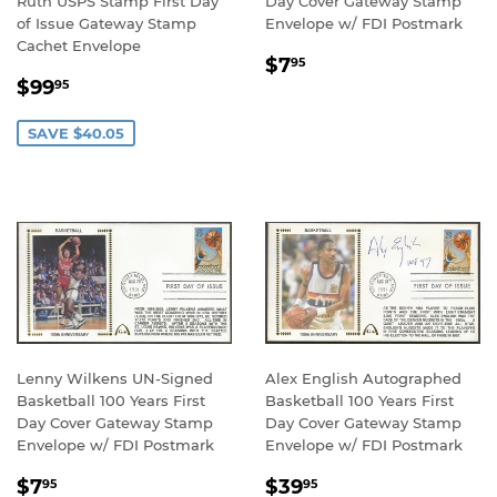
Ruth USPS Stamp First Day
Day Cover Gateway Stamp
of Issue Gateway Stamp
Envelope w/ FDI Postmark
Cachet Envelope
REGULAR
$7.95
$7
95
SALE
$99.95
PRICE
$99
95
PRICE
SAVE $40.05
Lenny Wilkens UN-Signed
Alex English Autographed
Basketball 100 Years First
Basketball 100 Years First
Day Cover Gateway Stamp
Day Cover Gateway Stamp
Envelope w/ FDI Postmark
Envelope w/ FDI Postmark
REGULAR
$7.95
REGULAR
$39.95
$7
$39
95
95