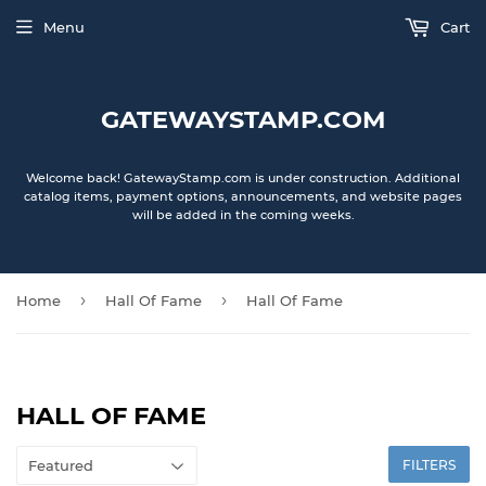
Menu
Cart
GATEWAYSTAMP.COM
Welcome back! GatewayStamp.com is under construction. Additional
catalog items, payment options, announcements, and website pages
will be added in the coming weeks.
›
›
Home
Hall Of Fame
Hall Of Fame
HALL OF FAME
FILTERS