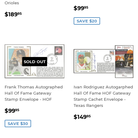
Orioles
SALE
$99.95
$99
95
REGULAR
$189.95
PRICE
$189
95
PRICE
SAVE $20
SOLD OUT
Frank Thomas Autographed
Ivan Rodriguez Autogarphed
Hall Of Fame Gateway
Hall Of Fame HOF Gateway
Stamp Envelope - HOF
Stamp Cachet Envelope -
Texas Rangers
SALE
$99.95
$99
95
REGULAR
$149.95
PRICE
$149
95
PRICE
SAVE $30