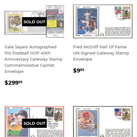
SOLD OUT
Gale Sayers Autographed
Fred McGriff Hall Of Fame
Pro Football HOF 40th
UN-Signed Gateway Stamp
Anniversary Gateway Stamp
Envelope
Commemorative Cachet
REGULAR
$9.95
$9
95
Envelope
PRICE
REGULAR
$299.95
$299
95
PRICE
SOLD OUT