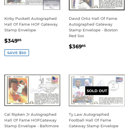
Kirby Puckett Autographed
David Ortiz Hall Of Fame
Hall Of Fame HOF Gateway
Autographed Gateway
Stamp Envelope
Stamp Envelope - Boston
Red Sox
SALE
$349.95
$349
95
REGULAR
$369.95
PRICE
$369
95
PRICE
SAVE $50
SOLD OUT
Cal Ripken Jr Autographed
Ty Law Autographed
Hall Of Fame HOFGateway
Football Hall Of Fame
Stamp Envelope - Baltimore
Gateway Stamp Envelope