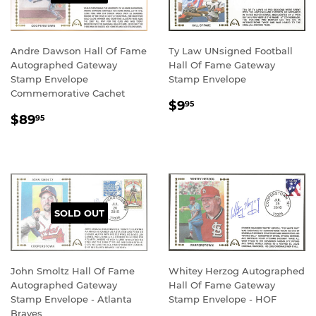
Andre Dawson Hall Of Fame
Ty Law UNsigned Football
Autographed Gateway
Hall Of Fame Gateway
Stamp Envelope
Stamp Envelope
Commemorative Cachet
REGULAR
$9.95
$9
95
REGULAR
$89.95
PRICE
$89
95
PRICE
SOLD OUT
John Smoltz Hall Of Fame
Whitey Herzog Autographed
Autographed Gateway
Hall Of Fame Gateway
Stamp Envelope - Atlanta
Stamp Envelope - HOF
Braves