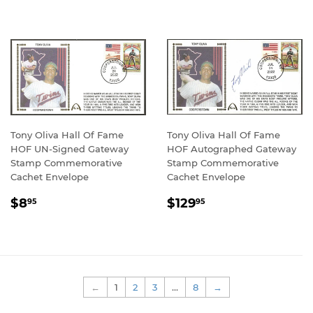
Tony Oliva Hall Of Fame
Tony Oliva Hall Of Fame
HOF UN-Signed Gateway
HOF Autographed Gateway
Stamp Commemorative
Stamp Commemorative
Cachet Envelope
Cachet Envelope
REGULAR
$8.95
REGULAR
$129.95
$8
$129
95
95
PRICE
PRICE
←
1
2
3
…
8
→