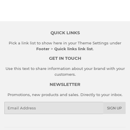
QUICK LINKS
Pick a link list to show here in your
Theme Settings
under
Footer
>
Quick links link list
.
GET IN TOUCH
Use this text to share information about your brand with your
customers.
NEWSLETTER
Promotions, new products and sales. Directly to your inbox.
Email
SIGN UP