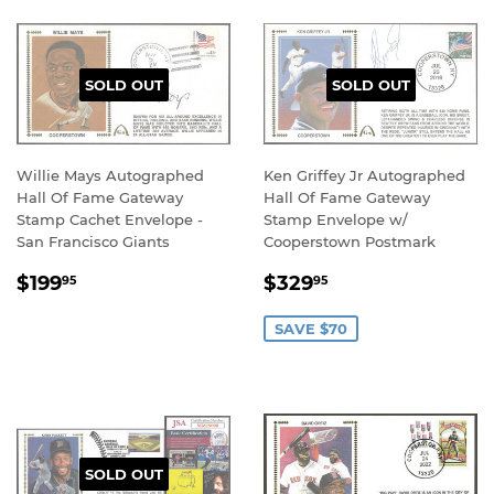
SOLD OUT
SOLD OUT
Willie Mays Autographed
Ken Griffey Jr Autographed
Hall Of Fame Gateway
Hall Of Fame Gateway
Stamp Cachet Envelope -
Stamp Envelope w/
San Francisco Giants
Cooperstown Postmark
REGULAR
$199.95
SALE
$329.95
$199
$329
95
95
PRICE
PRICE
SAVE $70
SOLD OUT