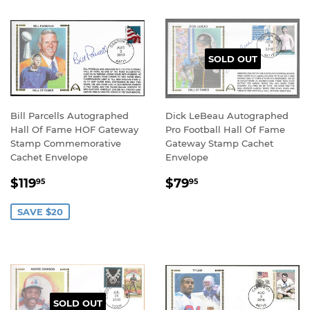
SOLD OUT
Bill Parcells Autographed
Dick LeBeau Autographed
Hall Of Fame HOF Gateway
Pro Football Hall Of Fame
Stamp Commemorative
Gateway Stamp Cachet
Cachet Envelope
Envelope
SALE
$119.95
REGULAR
$79.95
$119
$79
95
95
PRICE
PRICE
SAVE $20
SOLD OUT