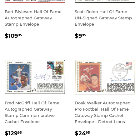
Bert Blyleven Hall Of Fame
Scott Rolen Hall Of Fame
Autographed Gateway
UN-Signed Gateway Stamp
Stamp Envelope
Envelope
REGULAR
$109.95
REGULAR
$9.95
$109
$9
95
95
PRICE
PRICE
Fred McGriff Hall Of Fame
Doak Walker Autographed
Autographed Gateway
Pro Football Hall Of Fame
Stamp Commemorative
Gateway Stamp Cachet
Cachet Envelope
Envelope - Detroit Lions
REGULAR
$129.95
REGULAR
$24.95
$129
$24
95
95
PRICE
PRICE