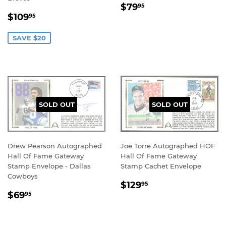
REGULAR
$79.95
$79
95
SALE
$109.95
PRICE
$109
95
PRICE
SAVE $20
SOLD OUT
SOLD OUT
Drew Pearson Autographed
Joe Torre Autographed HOF
Hall Of Fame Gateway
Hall Of Fame Gateway
Stamp Envelope - Dallas
Stamp Cachet Envelope
Cowboys
REGULAR
$129.95
$129
95
REGULAR
$69.95
PRICE
$69
95
PRICE