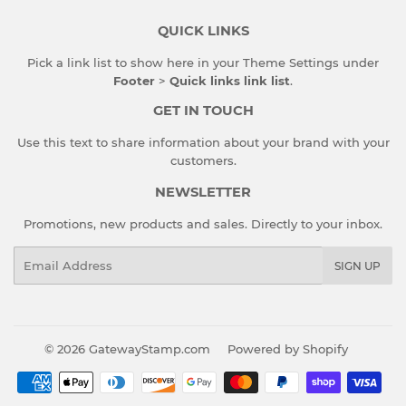
QUICK LINKS
Pick a link list to show here in your
Theme Settings
under
Footer
>
Quick links link list
.
GET IN TOUCH
Use this text to share information about your brand with your
customers.
NEWSLETTER
Promotions, new products and sales. Directly to your inbox.
Email
SIGN UP
© 2026
GatewayStamp.com
Powered by Shopify
Payment
icons