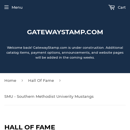
Menu
Cart
GATEWAYSTAMP.COM
Welcome back! GatewayStamp.com is under construction. Additional
catalog items, payment options, announcements, and website pages
will be added in the coming weeks.
›
›
Home
Hall Of Fame
SMU - Southern Methodist Univerity Mustangs
HALL OF FAME