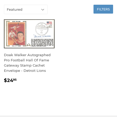
FILTERS
Doak Walker Autographed
Pro Football Hall Of Fame
Gateway Stamp Cachet
Envelope - Detroit Lions
REGULAR
$24.95
$24
95
PRICE