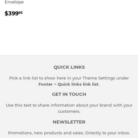
Envelope
REGULAR
$399.95
$399
95
PRICE
QUICK LINKS
Pick a link list to show here in your
Theme Settings
under
Footer
>
Quick links link list
.
GET IN TOUCH
Use this text to share information about your brand with your
customers.
NEWSLETTER
Promotions, new products and sales. Directly to your inbox.