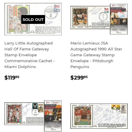
SOLD OUT
Larry Little Autographed
Mario Lemieux JSA
Hall Of Fame Gateway
Autographed 1990 All Star
Stamp Envelope
Game Gateway Stamp
Commemorative Cachet -
Envelope - Pittsburgh
Miami Dolphins
Penguins
REGULAR
$119.95
REGULAR
$299.95
$119
$299
95
95
PRICE
PRICE