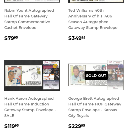
Robin Yount Autographed
Ted Williams 40th
Hall Of Fame Gateway
Anniversary of his .406
Stamp Commemorative
Season Autographed
Cachet Envelope
Gateway Stamp Envelope
REGULAR
$79.95
REGULAR
$349.95
$79
$349
95
95
PRICE
PRICE
SOLD OUT
Hank Aaron Autographed
George Brett Autographed
Hall Of Fame Induction
Hall Of Fame HOF Gateway
Gateway Stamp Envelope -
Stamp Envelope - Kansas
SALE
City Royals
SALE
$119.95
REGULAR
$229.95
$119
$229
95
95