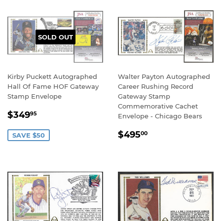
SOLD OUT
Kirby Puckett Autographed
Walter Payton Autographed
Hall Of Fame HOF Gateway
Career Rushing Record
Stamp Envelope
Gateway Stamp
Commemorative Cachet
SALE
$349.95
$349
95
Envelope - Chicago Bears
PRICE
REGULAR
$495.00
$495
00
SAVE $50
PRICE