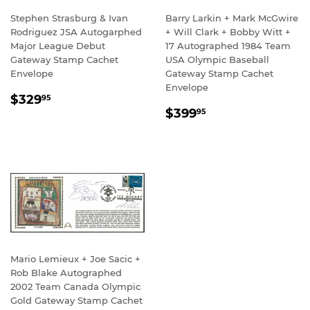
Stephen Strasburg & Ivan
Barry Larkin + Mark McGwire
Rodriguez JSA Autogarphed
+ Will Clark + Bobby Witt +
Major League Debut
17 Autographed 1984 Team
Gateway Stamp Cachet
USA Olympic Baseball
Envelope
Gateway Stamp Cachet
Envelope
REGULAR
$329.95
$329
95
REGULAR
$399.95
PRICE
$399
95
PRICE
Mario Lemieux + Joe Sacic +
Rob Blake Autographed
2002 Team Canada Olympic
Gold Gateway Stamp Cachet