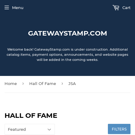
Menu
Cart
GATEWAYSTAMP.COM
Welcome back! GatewayStamp.com is under construction. Additional
catalog items, payment options, announcements, and website pages
will be added in the coming weeks.
›
›
Home
Hall Of Fame
JSA
HALL OF FAME
FILTERS