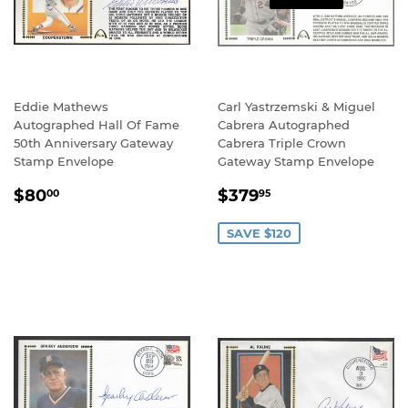
Eddie Mathews
Carl Yastrzemski & Miguel
Autographed Hall Of Fame
Cabrera Autographed
50th Anniversary Gateway
Cabrera Triple Crown
Stamp Envelope
Gateway Stamp Envelope
REGULAR
$80.00
SALE
$379.95
$80
$379
00
95
PRICE
PRICE
SAVE $120