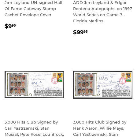
Jim Leyland UN-signed Hall
ADD Jim Leyland & Edgar
Of Fame Gateway Stamp
Renteria Autographs on 1997
Cachet Envelope Cover
World Series on Game 7 -
Florida Marlins
REGULAR
$9.95
$9
95
REGULAR
$99.95
PRICE
$99
95
PRICE
3,000 Hits Club Signed by
3,000 Hits Club Signed by
Carl Yastrzemski, Stan
Hank Aaron, Willie Mays,
Musial, Pete Rose, Lou Brock,
Carl Yastrzemski, Stan