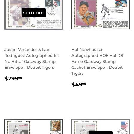
SOLD OUT
Justin Verlander & Ivan
Hal Newhouser
Rodriguez Autographed 1st
Autographed HOF Hall Of
No Hitter Gateway Stamp
Fame Gateway Stamp
Envelope - Detroit Tigers
Cachet Envelope - Detroit
Tigers
REGULAR
$299.95
$299
95
REGULAR
$49.95
PRICE
$49
95
PRICE