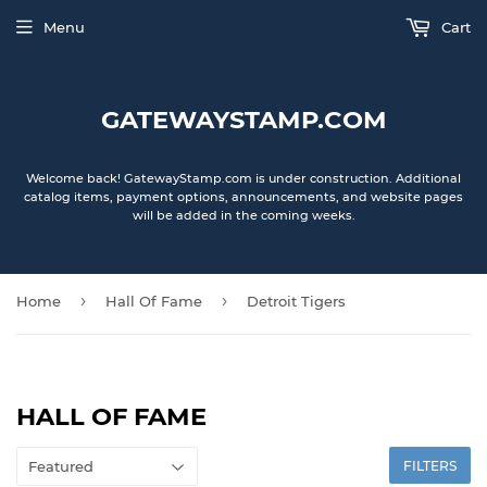
Menu
Cart
GATEWAYSTAMP.COM
Welcome back! GatewayStamp.com is under construction. Additional
catalog items, payment options, announcements, and website pages
will be added in the coming weeks.
›
›
Home
Hall Of Fame
Detroit Tigers
HALL OF FAME
FILTERS