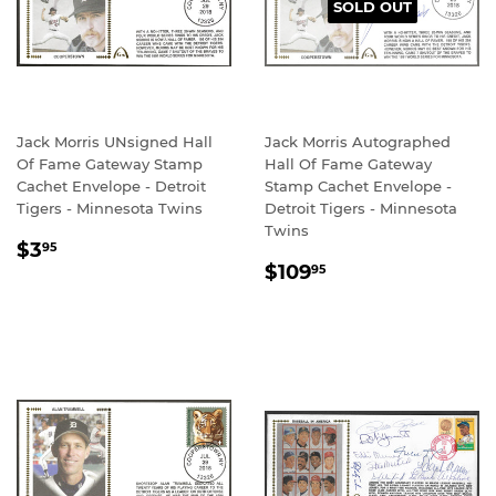
SOLD OUT
Jack Morris UNsigned Hall
Jack Morris Autographed
Of Fame Gateway Stamp
Hall Of Fame Gateway
Cachet Envelope - Detroit
Stamp Cachet Envelope -
Tigers - Minnesota Twins
Detroit Tigers - Minnesota
Twins
REGULAR
$3.95
$3
95
REGULAR
$109.95
PRICE
$109
95
PRICE