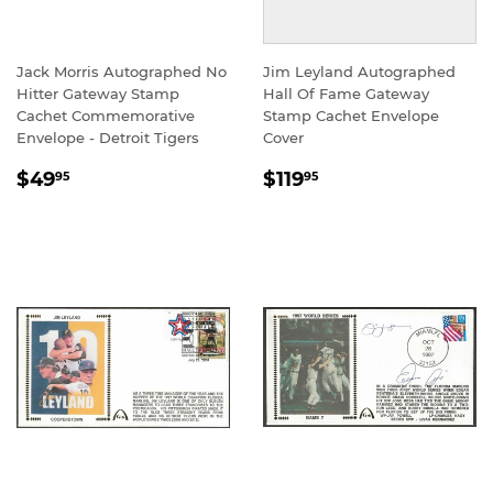
Jack Morris Autographed No
Jim Leyland Autographed
Hitter Gateway Stamp
Hall Of Fame Gateway
Cachet Commemorative
Stamp Cachet Envelope
Envelope - Detroit Tigers
Cover
REGULAR
$49.95
REGULAR
$119.95
$49
$119
95
95
PRICE
PRICE