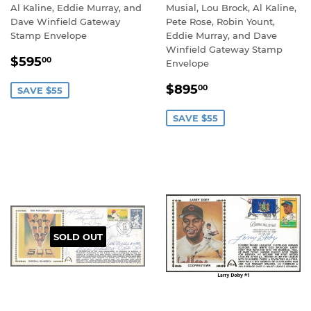
Al Kaline, Eddie Murray, and
Musial, Lou Brock, Al Kaline,
Dave Winfield Gateway
Pete Rose, Robin Yount,
Stamp Envelope
Eddie Murray, and Dave
Winfield Gateway Stamp
SALE
$595.00
$595
00
Envelope
PRICE
SALE
$895.00
$895
00
SAVE $55
PRICE
SAVE $55
SOLD OUT