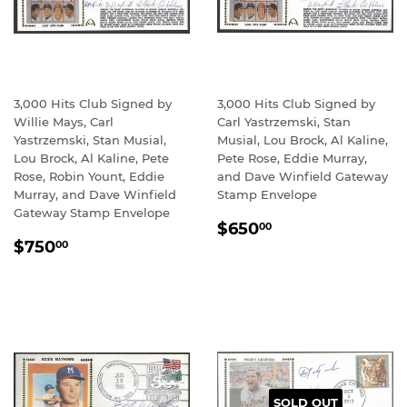
3,000 Hits Club Signed by
3,000 Hits Club Signed by
Willie Mays, Carl
Carl Yastrzemski, Stan
Yastrzemski, Stan Musial,
Musial, Lou Brock, Al Kaline,
Lou Brock, Al Kaline, Pete
Pete Rose, Eddie Murray,
Rose, Robin Yount, Eddie
and Dave Winfield Gateway
Murray, and Dave Winfield
Stamp Envelope
Gateway Stamp Envelope
REGULAR
$650.00
$650
00
REGULAR
$750.00
PRICE
$750
00
PRICE
SOLD OUT