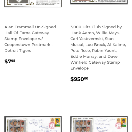
Alan Trammell Un-Signed
3,000 Hits Club Signed by
Hall Of Fame Gateway
Hank Aaron, Willie Mays,
Stamp Envelope w/
Carl Yastrzemski, Stan
Cooperstown Postmark -
Musial, Lou Brock, Al Kaline,
Detroit Tigers
Pete Rose, Robin Yount,
Eddie Murray, and Dave
REGULAR
$7.95
$7
95
Winfield Gateway Stamp
PRICE
Envelope
REGULAR
$950.00
$950
00
PRICE