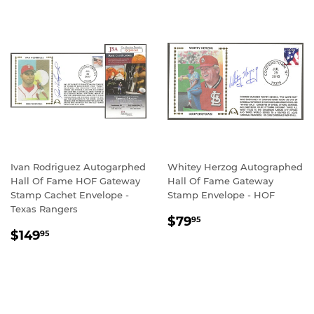
Ivan Rodriguez Autogarphed
Whitey Herzog Autographed
Hall Of Fame HOF Gateway
Hall Of Fame Gateway
Stamp Cachet Envelope -
Stamp Envelope - HOF
Texas Rangers
REGULAR
$79.95
$79
95
REGULAR
$149.95
PRICE
$149
95
PRICE