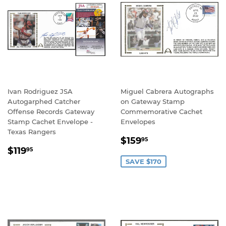
Ivan Rodriguez JSA
Miguel Cabrera Autographs
Autogarphed Catcher
on Gateway Stamp
Offense Records Gateway
Commemorative Cachet
Stamp Cachet Envelope -
Envelopes
Texas Rangers
SALE
$159.95
$159
95
REGULAR
$119.95
PRICE
$119
95
PRICE
SAVE $170