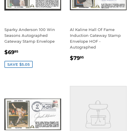
Sparky Anderson 100 Win
Al Kaline Hall Of Fame
Seasons Autographed
Induction Gateway Stamp
Gateway Stamp Envelope
Envelope HOF -
Autographed
SALE
$69.95
$69
95
REGULAR
$79.95
PRICE
$79
95
PRICE
SAVE $5.05