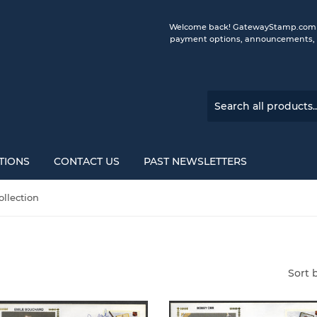
Welcome back! GatewayStamp.com is 
payment options, announcements, a
TIONS
CONTACT US
PAST NEWSLETTERS
llection
Sort 