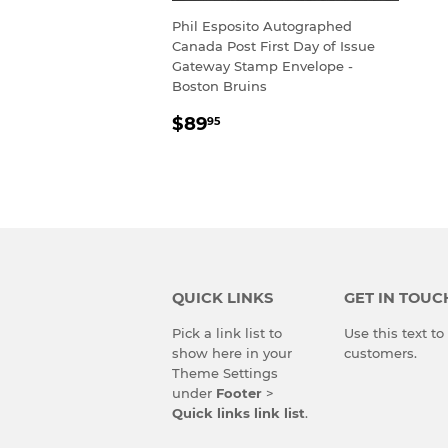
Phil Esposito Autographed
Canada Post First Day of Issue
Gateway Stamp Envelope -
Boston Bruins
REGULAR
$89.95
$89
95
PRICE
QUICK LINKS
GET IN TOUC
Pick a link list to
Use this text t
show here in your
customers.
Theme Settings
under
Footer
>
Quick links link list
.