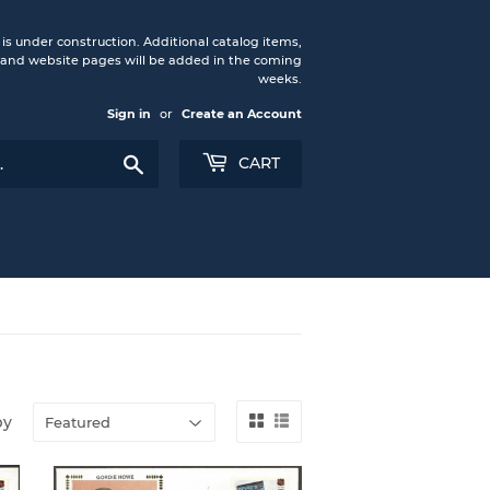
under construction. Additional catalog items,
nd website pages will be added in the coming
weeks.
Sign in
or
Create an Account
Search
CART
by