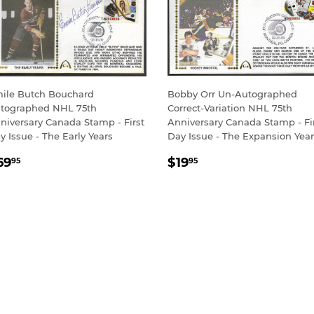
ile Butch Bouchard
Bobby Orr Un-Autographed
tographed NHL 75th
Correct-Variation NHL 75th
niversary Canada Stamp - First
Anniversary Canada Stamp - Fi
y Issue - The Early Years
Day Issue - The Expansion Yea
EGULAR
$69.95
REGULAR
$19.95
69
$19
95
95
RICE
PRICE