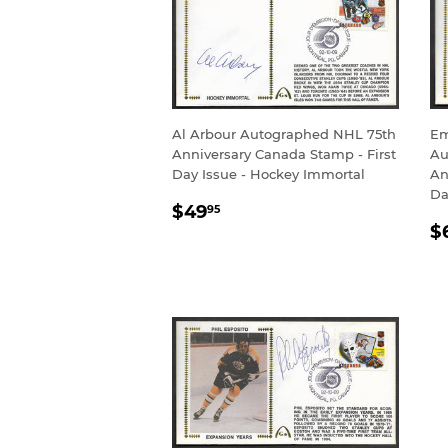
Al Arbour Autographed NHL 75th
Em
Anniversary Canada Stamp - First
Au
Day Issue - Hockey Immortal
An
Da
REGULAR
$49.95
$49
95
R
PRICE
$
P