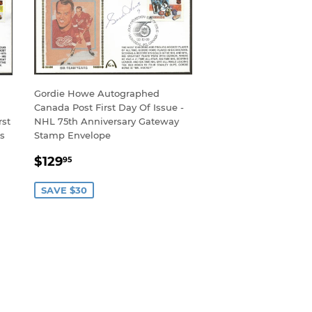
Gordie Howe Autographed
Canada Post First Day Of Issue -
rst
NHL 75th Anniversary Gateway
rs
Stamp Envelope
SALE
$129.95
$129
95
PRICE
SAVE $30