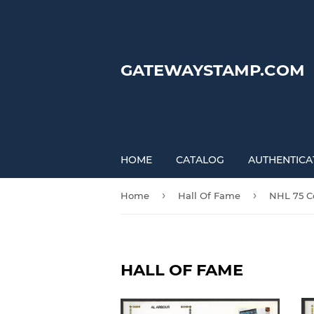
GATEWAYSTAMP.COM
HOME
CATALOG
AUTHENTICA
›
›
Home
Hall Of Fame
NHL 75 Co
HALL OF FAME