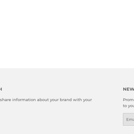
H
NEW
o share information about your brand with your
Promo
to yo
Emai