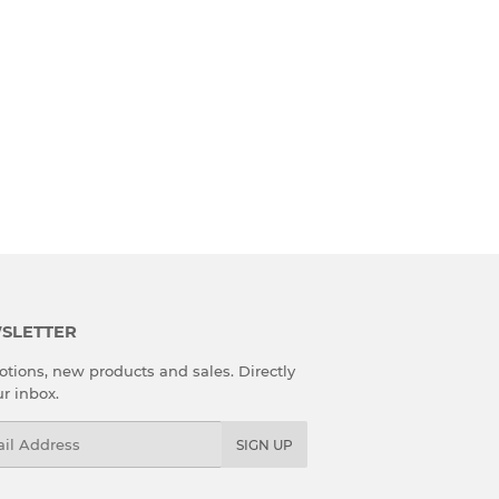
SLETTER
tions, new products and sales. Directly
ur inbox.
l
SIGN UP