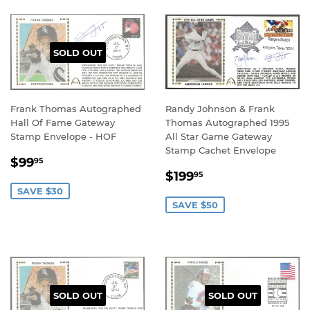
SOLD OUT
Frank Thomas Autographed
Randy Johnson & Frank
Hall Of Fame Gateway
Thomas Autographed 1995
Stamp Envelope - HOF
All Star Game Gateway
Stamp Cachet Envelope
SALE
$99.95
$99
95
SALE
$199.95
PRICE
$199
95
PRICE
SAVE $30
SAVE $50
SOLD OUT
SOLD OUT