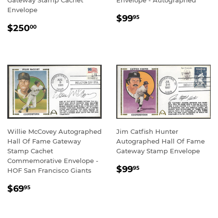
Gateway Stamp Cachet
Envelope - Autographed
Envelope
REGULAR
$99.95
$99
95
REGULAR
$250.00
PRICE
$250
00
PRICE
Willie McCovey Autographed
Jim Catfish Hunter
Hall Of Fame Gateway
Autographed Hall Of Fame
Stamp Cachet
Gateway Stamp Envelope
Commemorative Envelope -
REGULAR
$99.95
$99
95
HOF San Francisco Giants
PRICE
REGULAR
$69.95
$69
95
PRICE