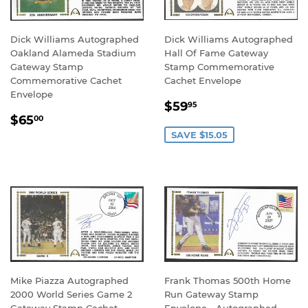
Dick Williams Autographed
Dick Williams Autographed
Oakland Alameda Stadium
Hall Of Fame Gateway
Gateway Stamp
Stamp Commemorative
Commemorative Cachet
Cachet Envelope
Envelope
SALE
$59.95
$59
95
REGULAR
$65.00
PRICE
$65
00
PRICE
SAVE $15.05
Mike Piazza Autographed
Frank Thomas 500th Home
2000 World Series Game 2
Run Gateway Stamp