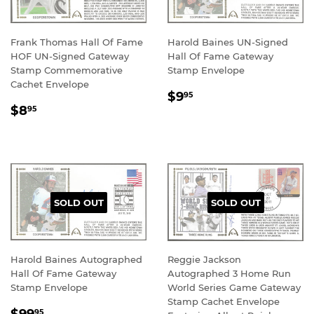
Frank Thomas Hall Of Fame
Harold Baines UN-Signed
HOF UN-Signed Gateway
Hall Of Fame Gateway
Stamp Commemorative
Stamp Envelope
Cachet Envelope
REGULAR
$9.95
$9
95
REGULAR
$8.95
PRICE
$8
95
PRICE
SOLD OUT
SOLD OUT
Harold Baines Autographed
Reggie Jackson
Hall Of Fame Gateway
Autographed 3 Home Run
Stamp Envelope
World Series Game Gateway
Stamp Cachet Envelope
REGULAR
$99.95
95