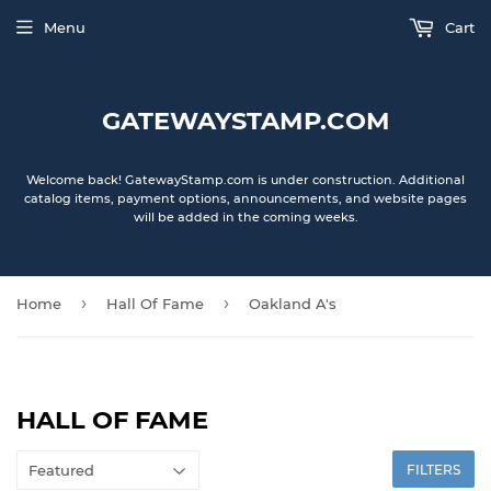
Menu
Cart
GATEWAYSTAMP.COM
Welcome back! GatewayStamp.com is under construction. Additional
catalog items, payment options, announcements, and website pages
will be added in the coming weeks.
›
›
Home
Hall Of Fame
Oakland A's
HALL OF FAME
FILTERS