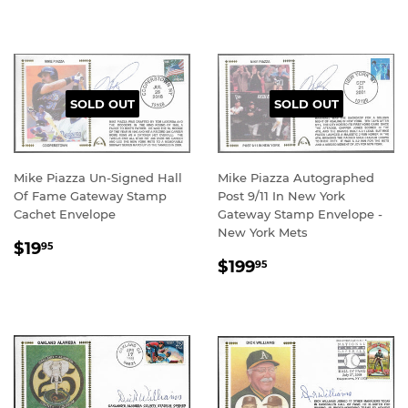
SOLD OUT
SOLD OUT
Mike Piazza Un-Signed Hall
Mike Piazza Autographed
Of Fame Gateway Stamp
Post 9/11 In New York
Cachet Envelope
Gateway Stamp Envelope -
New York Mets
REGULAR
$19.95
$19
95
REGULAR
$199.95
PRICE
$199
95
PRICE