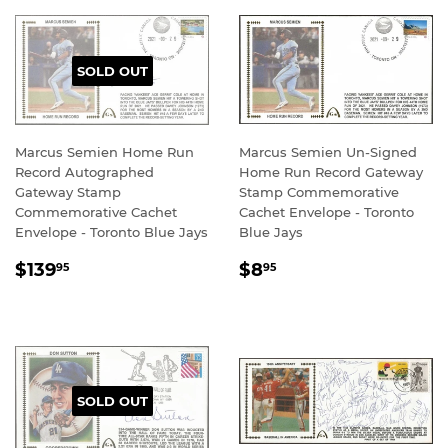
SOLD OUT
Marcus Semien Home Run
Marcus Semien Un-Signed
Record Autographed
Home Run Record Gateway
Gateway Stamp
Stamp Commemorative
Commemorative Cachet
Cachet Envelope - Toronto
Envelope - Toronto Blue Jays
Blue Jays
REGULAR
$139.95
REGULAR
$8.95
$139
$8
95
95
PRICE
PRICE
SOLD OUT