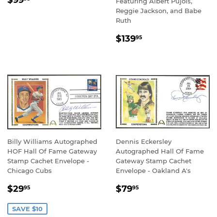
$99
Featuring Albert Pujols,
PRICE
Reggie Jackson, and Babe
Ruth
REGULAR
$139.95
$139
95
PRICE
Billy Williams Autographed
Dennis Eckersley
HOF Hall Of Fame Gateway
Autographed Hall Of Fame
Stamp Cachet Envelope -
Gateway Stamp Cachet
Chicago Cubs
Envelope - Oakland A's
SALE
$29.95
REGULAR
$79.95
$29
$79
95
95
PRICE
PRICE
SAVE $10