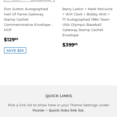
Don Sutton Autographed
Barry Larkin + Mark McGwire
Hall Of Fame Gateway
+ Will Clark + Bobby Witt +
Stamp Cachet
17 Autographed 1984 Team
Commemorative Envelope -
USA Olympic Baseball
HOF
Gateway Stamp Cachet
Envelope
SALE
$129.95
$129
95
REGULAR
$399.95
PRICE
$399
95
PRICE
SAVE $20
QUICK LINKS
Pick a link list to show here in your
Theme Settings
under
Footer
>
Quick links link list
.