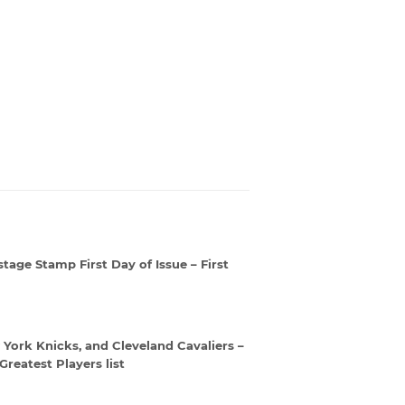
age Stamp First Day of Issue – First
w York Knicks, and Cleveland Cavaliers –
reatest Players list