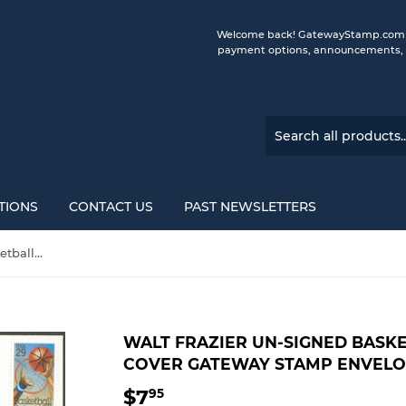
Welcome back! GatewayStamp.com is 
payment options, announcements, a
TIONS
CONTACT US
PAST NEWSLETTERS
Walt Frazier UN-Signed Basketball 100 Years First Day Cover Gateway Stamp Envelope w/ FDI Postmark
WALT FRAZIER UN-SIGNED BASKE
COVER GATEWAY STAMP ENVELO
$7
$7.95
95