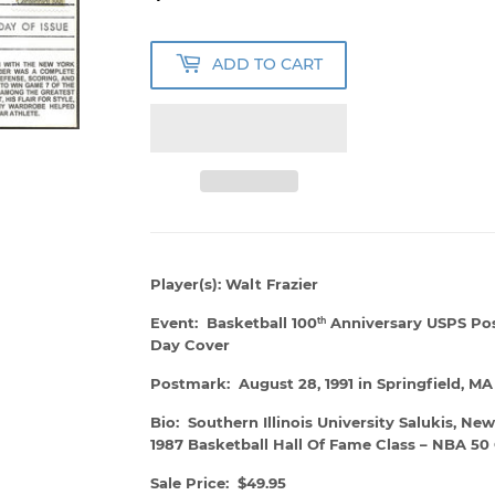
ADD TO CART
Player(s): Walt Frazier
Event: Basketball 100
Anniversary USPS Post
th
Day Cover
Postmark: August 28, 1991 in Springfield, MA
Bio: Southern Illinois University Salukis, Ne
1987 Basketball Hall Of Fame Class – NBA 50 G
Sale Price: $49.95