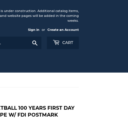
under construction. Additional catalog items,
nd website pages will be added in the coming
weeks.
Sign in
or
Create an Account
Search
CART
TBALL 100 YEARS FIRST DAY
PE W/ FDI POSTMARK