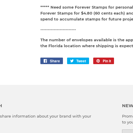
***** Need some Forever Stamps for personal
Forever Stamps for $4.80 (60 cents each) an
spend to accumulate stamps for future proje
------------------------
The number of envelopes available is the ap
the Florida location where shipping is expect
Share
Share
Tweet
Tweet
Pin it
Pin
on
on
on
Facebook
Twitter
Pinterest
H
NEW
o share information about your brand with your
Promo
to yo
Emai