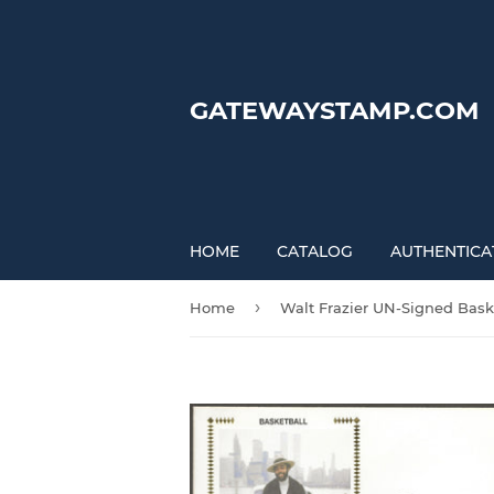
GATEWAYSTAMP.COM
HOME
CATALOG
AUTHENTICA
›
Home