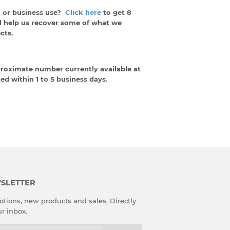
 or business use?
Click here
to get 8
d help us recover some of what we
cts.
proximate number currently available at
ed within 1 to 5 business days.
SLETTER
tions, new products and sales. Directly
ur inbox.
l