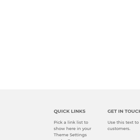
QUICK LINKS
GET IN TOUC
Pick a link list to
Use this text t
show here in your
customers.
Theme Settings