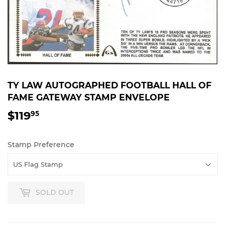
TY LAW AUTOGRAPHED FOOTBALL HALL OF
FAME GATEWAY STAMP ENVELOPE
$119
$119.95
95
Stamp Preference
SOLD OUT