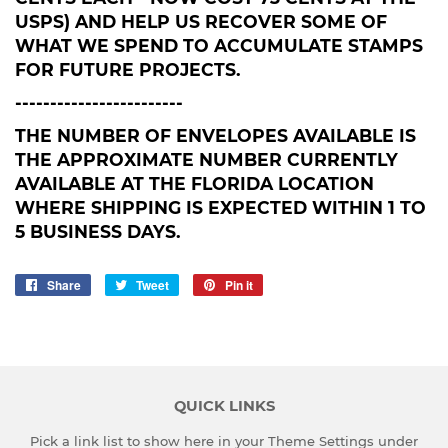
USPS) AND HELP US RECOVER SOME OF
WHAT WE SPEND TO ACCUMULATE STAMPS
FOR FUTURE PROJECTS.
------------------------
THE NUMBER OF ENVELOPES AVAILABLE IS
THE APPROXIMATE NUMBER CURRENTLY
AVAILABLE AT THE FLORIDA LOCATION
WHERE SHIPPING IS EXPECTED WITHIN 1 TO
5 BUSINESS DAYS.
Share
Share
Tweet
Tweet
Pin it
Pin
on
on
on
Facebook
Twitter
Pinterest
QUICK LINKS
Pick a link list to show here in your
Theme Settings
under