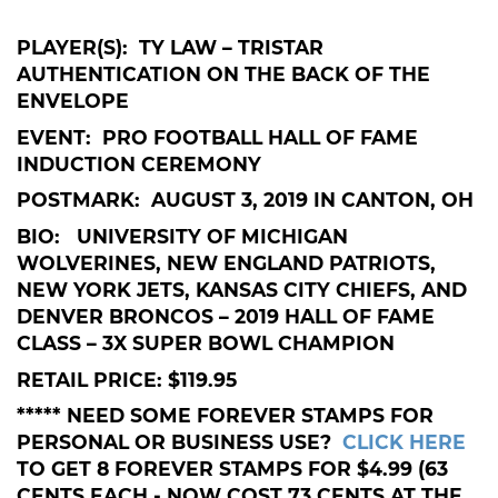
PLAYER(S): TY LAW – TRISTAR
AUTHENTICATION ON THE BACK OF THE
ENVELOPE
EVENT: PRO FOOTBALL HALL OF FAME
INDUCTION CEREMONY
POSTMARK: AUGUST 3, 2019 IN CANTON, OH
BIO: UNIVERSITY OF MICHIGAN
WOLVERINES, NEW ENGLAND PATRIOTS,
NEW YORK JETS, KANSAS CITY CHIEFS, AND
DENVER BRONCOS – 2019 HALL OF FAME
CLASS – 3X SUPER BOWL CHAMPION
RETAIL PRICE: $119.95
***** NEED SOME FOREVER STAMPS FOR
PERSONAL OR BUSINESS USE?
CLICK HERE
TO GET 8 FOREVER STAMPS FOR $4.99 (63
CENTS EACH - NOW COST 73 CENTS AT THE