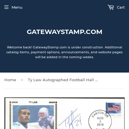
Menu
Cart
GATEWAYSTAMP.COM
Welcome back! GatewayStamp.com is under construction. Additional
catalog items, payment options, announcements, and website pages
will be added in the coming weeks.
›
Home
Ty Law Autographed Football Hall Of Fame Gateway Stamp Envelope