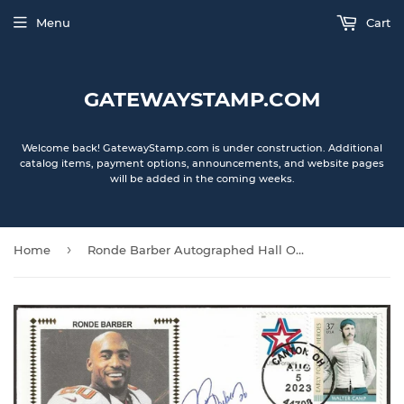
Menu
Cart
GATEWAYSTAMP.COM
Welcome back! GatewayStamp.com is under construction. Additional
catalog items, payment options, announcements, and website pages
will be added in the coming weeks.
›
Home
Ronde Barber Autographed Hall Of Fame Gateway Stamp Cachet Commemorative Envelope - Tampa Bay