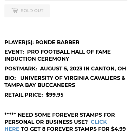
SOLD OUT
PLAYER(S): RONDE BARBER
EVENT: PRO FOOTBALL HALL OF FAME
INDUCTION CEREMONY
POSTMARK: AUGUST 5, 2023 IN CANTON, OH
BIO: UNIVERSITY OF VIRGINIA CAVALIERS &
TAMPA BAY BUCCANEERS
RETAIL PRICE: $99.95
***** NEED SOME FOREVER STAMPS FOR
PERSONAL OR BUSINESS USE?
CLICK
HERE
TO GET 8 FOREVER STAMPS FOR $4.99