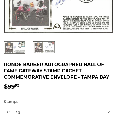
RONDE BARBER AUTOGRAPHED HALL OF
FAME GATEWAY STAMP CACHET
COMMEMORATIVE ENVELOPE - TAMPA BAY
$99
$99.95
95
Stamps