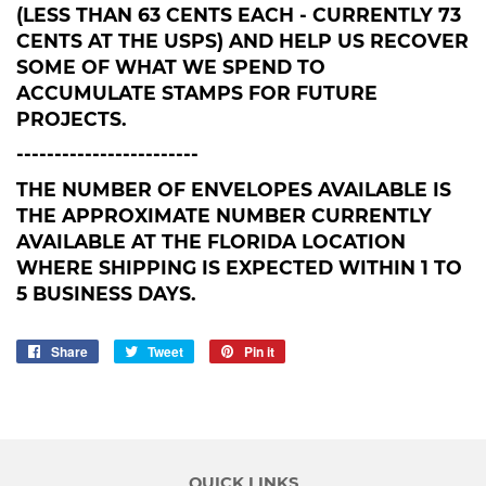
(LESS THAN 63 CENTS EACH - CURRENTLY 73
CENTS AT THE USPS) AND HELP US RECOVER
SOME OF WHAT WE SPEND TO
ACCUMULATE STAMPS FOR FUTURE
PROJECTS.
------------------------
THE NUMBER OF ENVELOPES AVAILABLE IS
THE APPROXIMATE NUMBER CURRENTLY
AVAILABLE AT THE FLORIDA LOCATION
WHERE SHIPPING IS EXPECTED WITHIN 1 TO
5 BUSINESS DAYS.
Share
Share
Tweet
Tweet
Pin it
Pin
on
on
on
Facebook
Twitter
Pinterest
QUICK LINKS