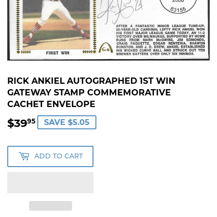
RICK ANKIEL AUTOGRAPHED 1ST WIN
GATEWAY STAMP COMMEMORATIVE
CACHET ENVELOPE
$39
$39.95
95
SAVE $5.05
ADD TO CART