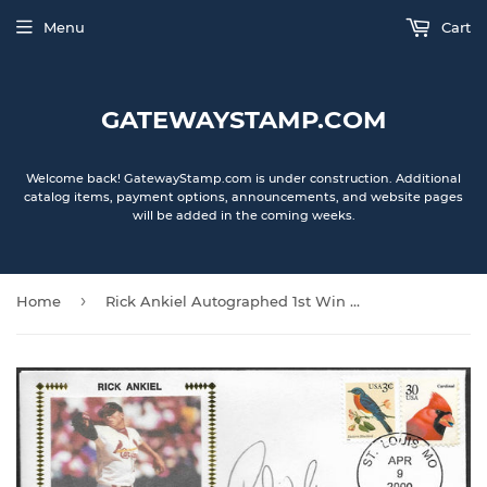
Menu
Cart
GATEWAYSTAMP.COM
Welcome back! GatewayStamp.com is under construction. Additional
catalog items, payment options, announcements, and website pages
will be added in the coming weeks.
›
Home
Rick Ankiel Autographed 1st Win Gateway Stamp Commemorative Cachet Envelope