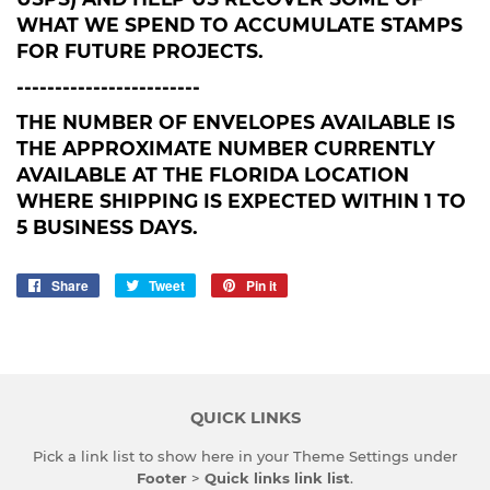
WHAT WE SPEND TO ACCUMULATE STAMPS
FOR FUTURE PROJECTS.
------------------------
THE NUMBER OF ENVELOPES AVAILABLE IS
THE APPROXIMATE NUMBER CURRENTLY
AVAILABLE AT THE FLORIDA LOCATION
WHERE SHIPPING IS EXPECTED WITHIN 1 TO
5 BUSINESS DAYS.
Share
Share
Tweet
Tweet
Pin it
Pin
on
on
on
Facebook
Twitter
Pinterest
QUICK LINKS
Pick a link list to show here in your
Theme Settings
under
Footer
>
Quick links link list
.