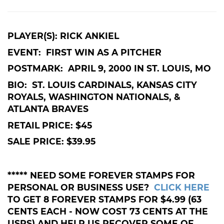
PLAYER(S): RICK ANKIEL
EVENT: FIRST WIN AS A PITCHER
POSTMARK: APRIL 9, 2000 IN ST. LOUIS, MO
BIO: ST. LOUIS CARDINALS, KANSAS CITY
ROYALS, WASHINGTON NATIONALS, &
ATLANTA BRAVES
RETAIL PRICE: $45
SALE PRICE: $39.95
***** NEED SOME FOREVER STAMPS FOR
PERSONAL OR BUSINESS USE?
CLICK HERE
TO GET 8 FOREVER STAMPS FOR $4.99 (63
CENTS EACH - NOW COST 73 CENTS AT THE
USPS) AND HELP US RECOVER SOME OF