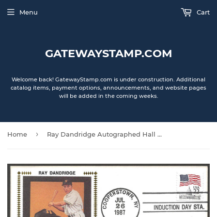
Menu
Cart
GATEWAYSTAMP.COM
Welcome back! GatewayStamp.com is under construction. Additional
catalog items, payment options, announcements, and website pages
will be added in the coming weeks.
›
Home
Ray Dandridge Autographed Hall Of Fame Gateway Stamp Cachet Envelope