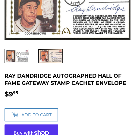
RAY DANDRIDGE AUTOGRAPHED HALL OF
FAME GATEWAY STAMP CACHET ENVELOPE
$9
$9.95
95
ADD TO CART