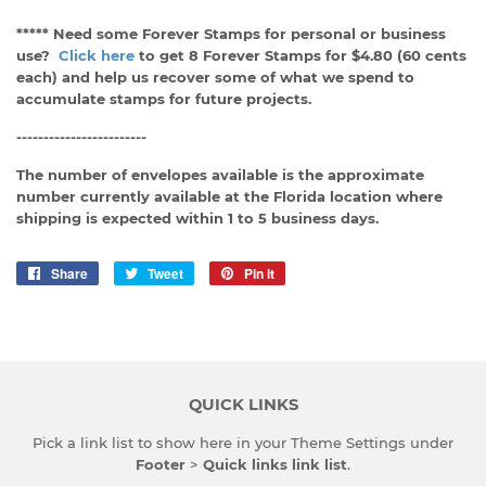
***** Need some Forever Stamps for personal or business
use?
Click here
to get 8 Forever Stamps for $4.80 (60 cents
each) and help us recover some of what we spend to
accumulate stamps for future projects.
------------------------
The number of envelopes available is the approximate
number currently available at the Florida location where
shipping is expected within 1 to 5 business days.
Share
Share
Tweet
Tweet
Pin it
Pin
on
on
on
Facebook
Twitter
Pinterest
QUICK LINKS
Pick a link list to show here in your
Theme Settings
under
Footer
>
Quick links link list
.