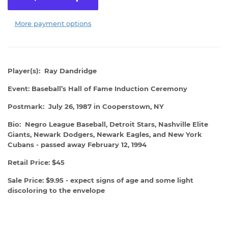
More payment options
Player(s): Ray Dandridge
Event: Baseball’s Hall of Fame Induction Ceremony
Postmark: July 26, 1987 in Cooperstown, NY
Bio: Negro League Baseball, Detroit Stars, Nashville Elite
Giants, Newark Dodgers, Newark Eagles, and New York
Cubans - passed away February 12, 1994
Retail Price: $45
Sale Price: $9.95 - expect signs of age and some light
discoloring to the envelope